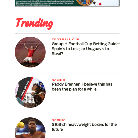
Trending
FOOTBALL CUP
Group H Football Cup Betting Guide:
Spain’s to Lose, or Uruguay’s to
Steal?
RACING
Paddy Brennan: I believe this has
been the plan for a while
BOXING
5 British heavyweight boxers for the
future