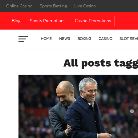
Online Casino
Sports Betting
Live Casino
Blog
Sports Promotions
Casino Promotions
HOME
NEWS
BOXING
CASINO
SLOT REV
All posts tag