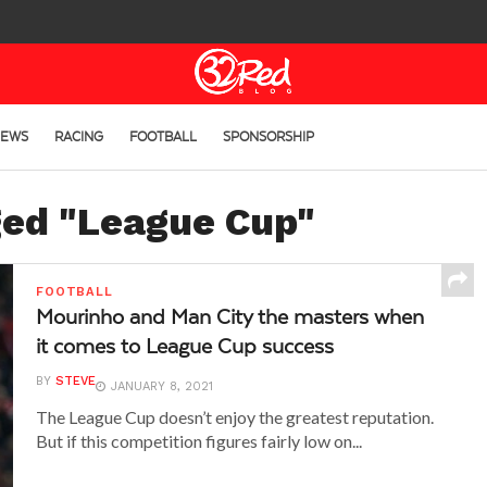
IEWS
RACING
FOOTBALL
SPONSORSHIP
ged "League Cup"
FOOTBALL
Mourinho and Man City the masters when
it comes to League Cup success
BY
STEVE
JANUARY 8, 2021
The League Cup doesn’t enjoy the greatest reputation.
But if this competition figures fairly low on...