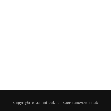
Copyright © 32Red Ltd. 18+ Gambleaware.co.uk