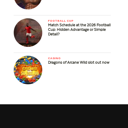
FOOTBALL CUP
Match Schedule at the 2026 Football
Cup: Hidden Advantage or Simple
Detail?
CASINO
Dragons of Arcane Wild slot out now