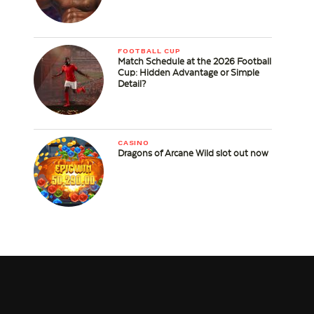
FOOTBALL CUP
Match Schedule at the 2026 Football
Cup: Hidden Advantage or Simple
Detail?
CASINO
Dragons of Arcane Wild slot out now