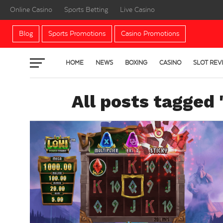
Online Casino
Sports Betting
Live Casino
Blog
Sports Promotions
Casino Promotions
HOME
NEWS
BOXING
CASINO
SLOT REV
All posts tagged