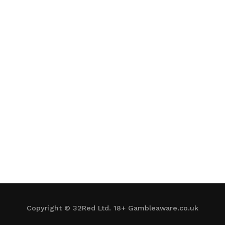
Copyright © 32Red Ltd. 18+ Gambleaware.co.uk