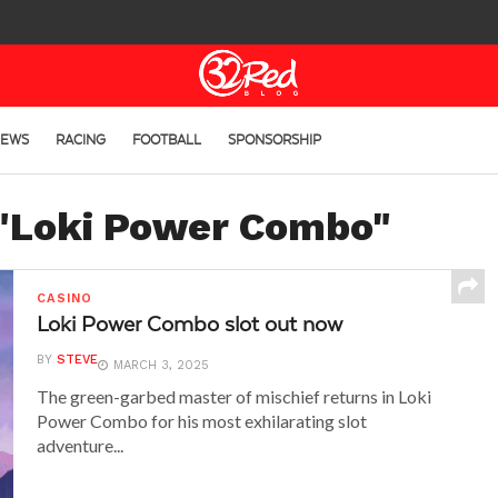
IEWS
RACING
FOOTBALL
SPONSORSHIP
 "Loki Power Combo"
CASINO
Loki Power Combo slot out now
BY
STEVE
MARCH 3, 2025
The green-garbed master of mischief returns in Loki
Power Combo for his most exhilarating slot
adventure...