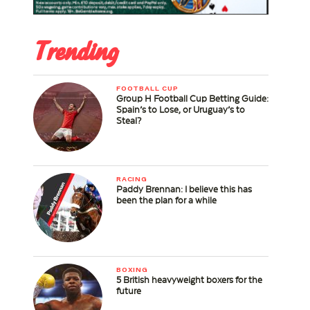
Trending
FOOTBALL CUP
Group H Football Cup Betting Guide:
Spain’s to Lose, or Uruguay’s to
Steal?
RACING
Paddy Brennan: I believe this has
been the plan for a while
BOXING
5 British heavyweight boxers for the
future