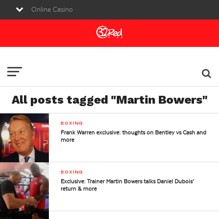
Online Casino
Sports Betting
Live Casino
All posts tagged "Martin Bowers"
BOXING
Frank Warren exclusive: thoughts on Bentley vs Cash and
more
BOXING
Exclusive: Trainer Martin Bowers talks Daniel Dubois’
return & more