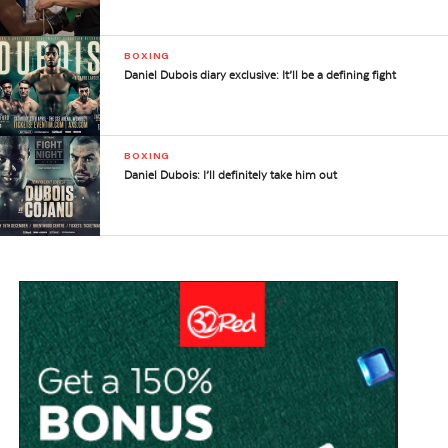
BOXING
Daniel Dubois diary exclusive: It’ll be a defining fight
BOXING
Daniel Dubois: I’ll definitely take him out