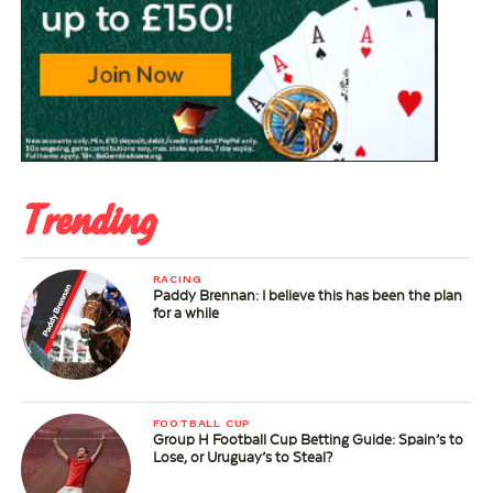
Trending
RACING
Paddy Brennan: I believe this has been the plan
for a while
FOOTBALL CUP
Group H Football Cup Betting Guide: Spain’s to
Lose, or Uruguay’s to Steal?