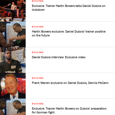
BOXING
Exclusive: Trainer Martin Bowers talks Daniel Dubois on
lockdown
BOXING
Martin Bowers exclusive: Daniel Dubois’ trainer positive
on the future
BOXING
Daniel Dubois interview: Exclusive video
BOXING
Frank Warren exclusive on Daniel Dubois, Dennis McCann
BOXING
Exclusive: Trainer Martin Bowers on Dubois’ preparation
for Gorman fight