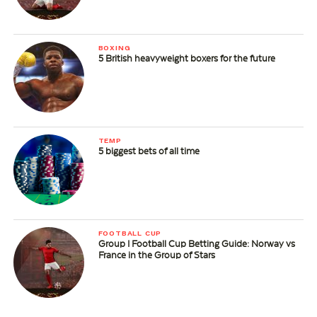
BOXING
5 British heavyweight boxers for the future
TEMP
5 biggest bets of all time
FOOTBALL CUP
Group I Football Cup Betting Guide: Norway vs
France in the Group of Stars