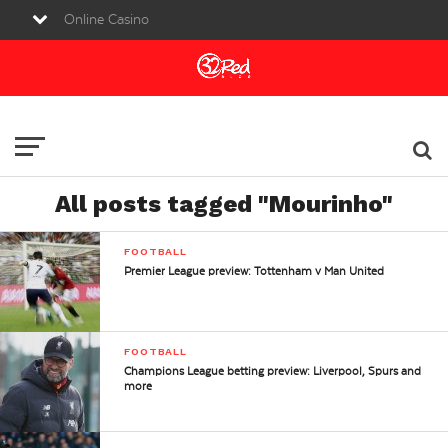
Online Casino
Sports Betting
Live Casino
All posts tagged "Mourinho"
FOOTBALL
Premier League preview: Tottenham v Man United
FOOTBALL
Champions League betting preview: Liverpool, Spurs and
more