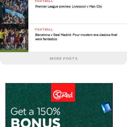
FOOTBALL
Premier League preview: Liverpool v Man City
FOOTBALL
Barcelona v Real Madrid: Four modern-era clasicos that
were fantastico
MORE POSTS