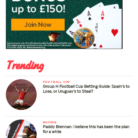
Trending
FOOTBALL CUP
Group H Football Cup Betting Guide: Spain’s to
Lose, or Uruguay’s to Steal?
RACING
Paddy Brennan: I believe this has been the plan
for a while