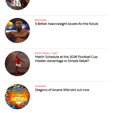
BOXING
5 British heavyweight boxers for the future
FOOTBALL CUP
Match Schedule at the 2026 Football Cup:
Hidden Advantage or Simple Detail?
CASINO
Dragons of Arcane Wild slot out now