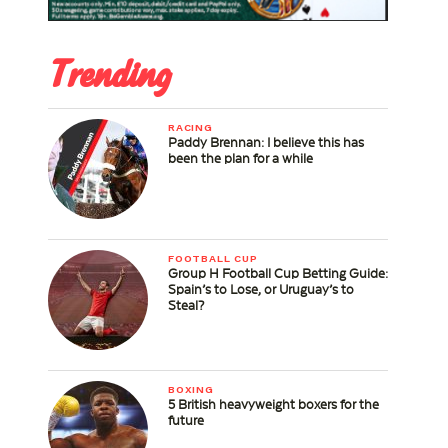
Trending
RACING
Paddy Brennan: I believe this has
been the plan for a while
FOOTBALL CUP
Group H Football Cup Betting Guide:
Spain’s to Lose, or Uruguay’s to
Steal?
BOXING
5 British heavyweight boxers for the
future