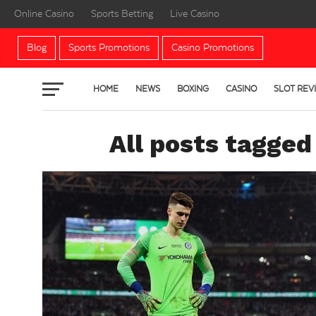
Online Casino
Sports Betting
Live Casino
Blog
Sports Promotions
Casino Promotions
HOME
NEWS
BOXING
CASINO
SLOT REV
All posts tagged