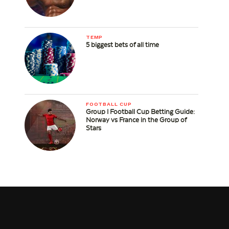
TEMP
5 biggest bets of all time
FOOTBALL CUP
Group I Football Cup Betting Guide:
Norway vs France in the Group of
Stars