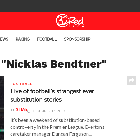
IEWS
RACING
FOOTBALL
SPONSORSHIP
 "Nicklas Bendtner"
FOOTBALL
Five of football’s strangest ever
substitution stories
BY
STEVE
DECEMBER 17, 2019
It’s been a weekend of substitution-based
controversy in the Premier League. Everton’s
caretaker manager Duncan Ferguson...