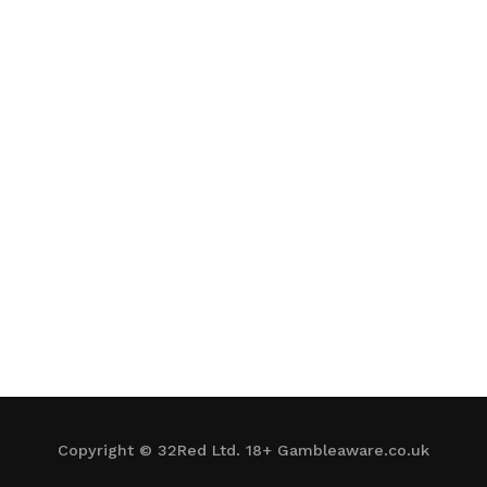
Copyright © 32Red Ltd. 18+ Gambleaware.co.uk