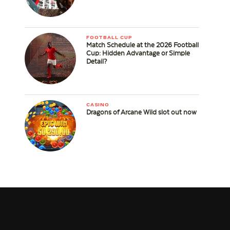
FOOTBALL CUP
Match Schedule at the 2026 Football
Cup: Hidden Advantage or Simple
Detail?
CASINO
Dragons of Arcane Wild slot out now