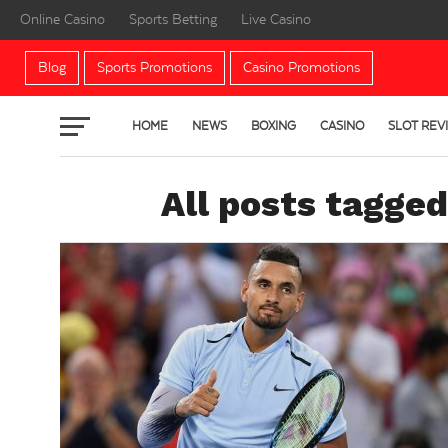
Online Casino
Sports Betting
Live Casino
Blog
Sports Promotions
Casino Promotions
HOME
NEWS
BOXING
CASINO
SLOT REV
All posts tagge