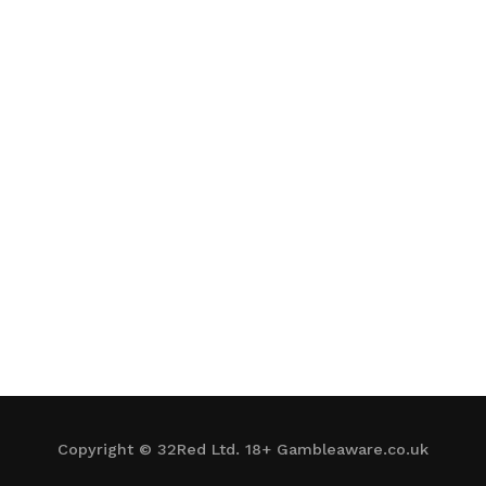
Copyright © 32Red Ltd. 18+ Gambleaware.co.uk