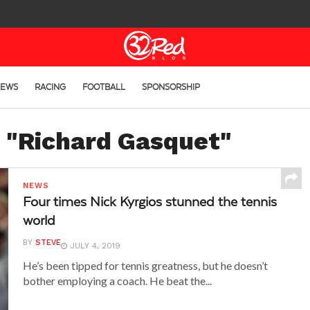
IEWS
RACING
FOOTBALL
SPONSORSHIP
d "Richard Gasquet"
NEWS
Four times Nick Kyrgios stunned the tennis
world
BY
STEVE
JULY 4, 2019
He’s been tipped for tennis greatness, but he doesn’t
bother employing a coach. He beat the...