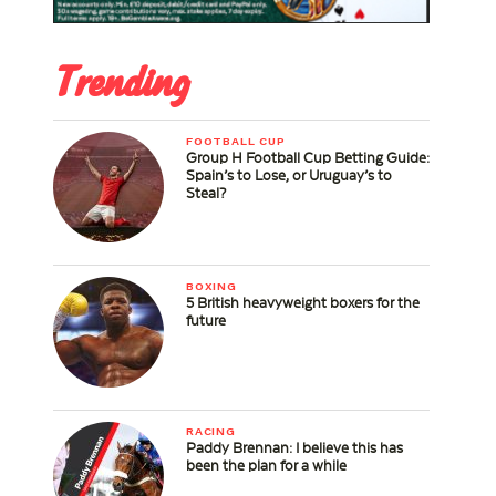
Trending
FOOTBALL CUP
Group H Football Cup Betting Guide:
Spain’s to Lose, or Uruguay’s to
Steal?
BOXING
5 British heavyweight boxers for the
future
RACING
Paddy Brennan: I believe this has
been the plan for a while