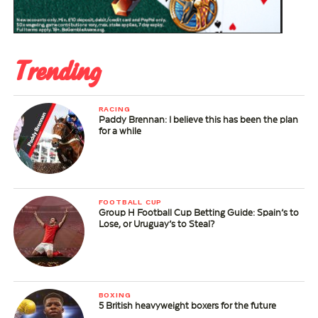
Trending
RACING
Paddy Brennan: I believe this has been the plan
for a while
FOOTBALL CUP
Group H Football Cup Betting Guide: Spain’s to
Lose, or Uruguay’s to Steal?
BOXING
5 British heavyweight boxers for the future