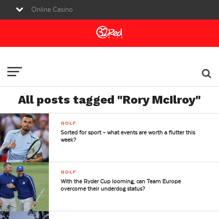
Online Casino
Sports Betting
Live Casino
All posts tagged "Rory McIlroy"
GOLF
Sorted for sport – what events are worth a flutter this
week?
GOLF
With the Ryder Cup looming, can Team Europe
overcome their underdog status?