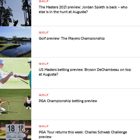
GOLF
The Masters 2021 preview: Jordan Spieth is back – who
else is in the hunt at Augusta?
GOLF
Golf preview: The Players Championship
GOLF
US Masters betting preview: Bryson DeChambeau on top
at Augusta?
GOLF
PGA Championship betting preview
GOLF
PGA Tour returns this week: Charles Schwab Challenge
preview