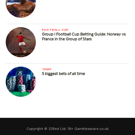
FOOTBALL CUP
Group I Football Cup Betting Guide: Norway vs
France in the Group of Stars
TEMP
5 biggest bets of all time
Copyright © 32Red Ltd. 18+ Gambleaware.co.uk