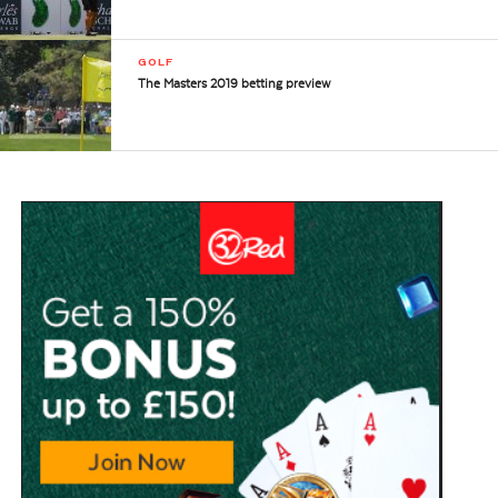
GOLF
The Masters 2019 betting preview