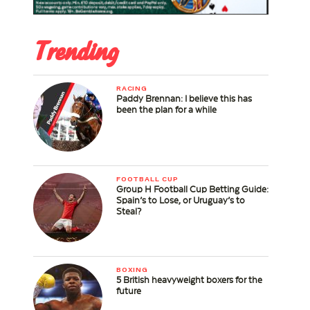
Trending
RACING
Paddy Brennan: I believe this has
been the plan for a while
FOOTBALL CUP
Group H Football Cup Betting Guide:
Spain’s to Lose, or Uruguay’s to
Steal?
BOXING
5 British heavyweight boxers for the
future