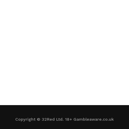
Copyright © 32Red Ltd. 18+ Gambleaware.co.uk