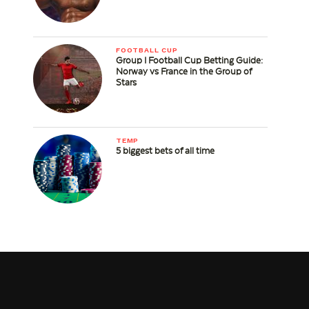
FOOTBALL CUP
Group I Football Cup Betting Guide:
Norway vs France in the Group of
Stars
TEMP
5 biggest bets of all time