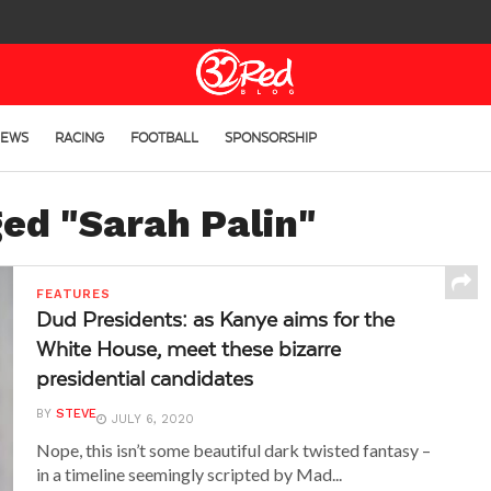
IEWS
RACING
FOOTBALL
SPONSORSHIP
ged "Sarah Palin"
FEATURES
Dud Presidents: as Kanye aims for the
White House, meet these bizarre
presidential candidates
BY
STEVE
JULY 6, 2020
Nope, this isn’t some beautiful dark twisted fantasy –
in a timeline seemingly scripted by Mad...