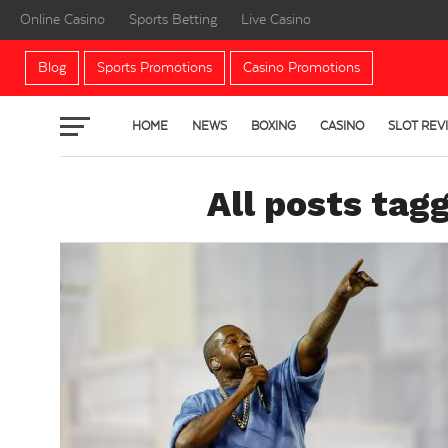
Online Casino
Sports Betting
Live Casino
Blog
Sports Promotions
Casino Promotions
HOME
NEWS
BOXING
CASINO
SLOT REV
All posts tag