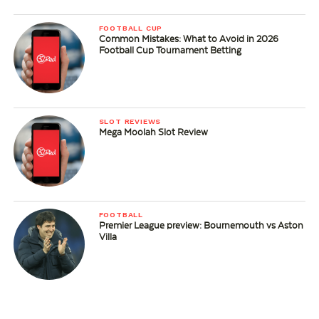
FOOTBALL CUP
Common Mistakes: What to Avoid in 2026
Football Cup Tournament Betting
SLOT REVIEWS
Mega Moolah Slot Review
FOOTBALL
Premier League preview: Bournemouth vs Aston
Villa