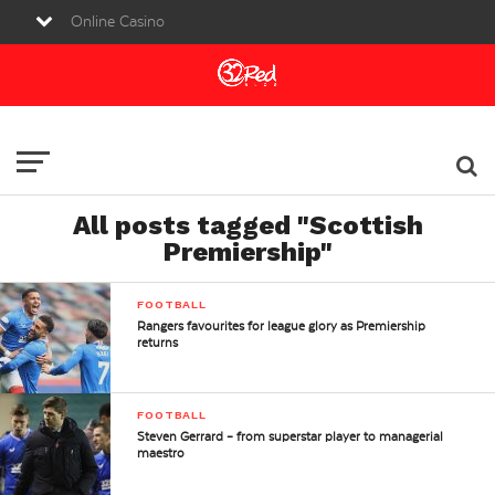
Online Casino
Sports Betting
Live Casino
All posts tagged "Scottish
Premiership"
FOOTBALL
Rangers favourites for league glory as Premiership
returns
FOOTBALL
Steven Gerrard – from superstar player to managerial
maestro