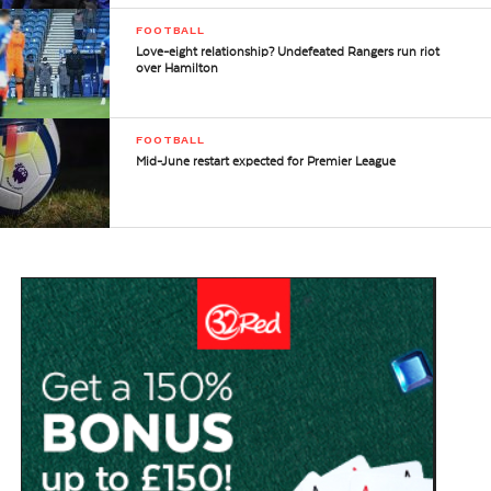
FOOTBALL
Love-eight relationship? Undefeated Rangers run riot
over Hamilton
FOOTBALL
Mid-June restart expected for Premier League