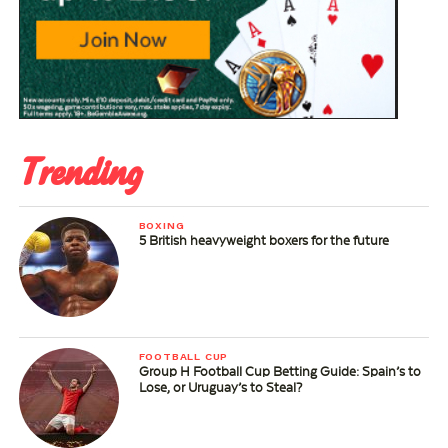
Trending
BOXING
5 British heavyweight boxers for the future
FOOTBALL CUP
Group H Football Cup Betting Guide: Spain’s to
Lose, or Uruguay’s to Steal?