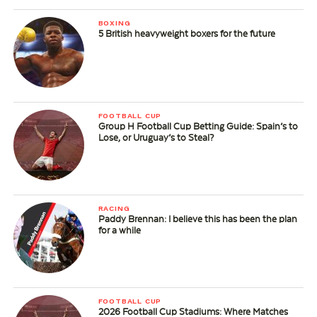
BOXING
5 British heavyweight boxers for the future
FOOTBALL CUP
Group H Football Cup Betting Guide: Spain’s to
Lose, or Uruguay’s to Steal?
RACING
Paddy Brennan: I believe this has been the plan
for a while
FOOTBALL CUP
2026 Football Cup Stadiums: Where Matches