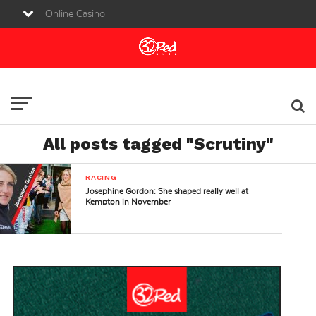
Online Casino
Sports Betting
Live Casino
All posts tagged "Scrutiny"
RACING
Josephine Gordon: She shaped really well at
Kempton in November