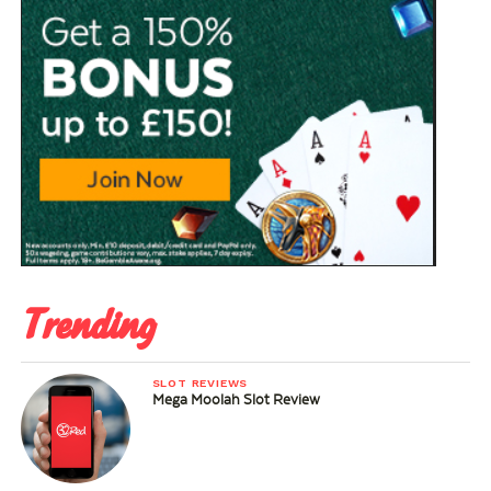
Trending
SLOT REVIEWS
Mega Moolah Slot Review