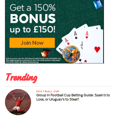
Trending
FOOTBALL CUP
Group H Football Cup Betting Guide: Spain’s to
Lose, or Uruguay’s to Steal?