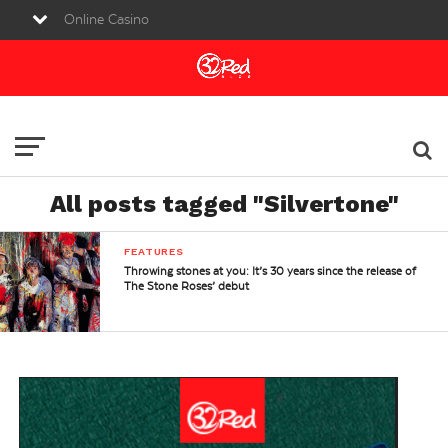
Online Casino
Sports Betting
Live Casino
All posts tagged "Silvertone"
FEATURES
Throwing stones at you: It’s 30 years since the release of
The Stone Roses’ debut