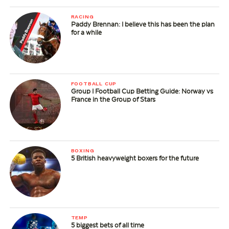
RACING
Paddy Brennan: I believe this has been the plan
for a while
FOOTBALL CUP
Group I Football Cup Betting Guide: Norway vs
France in the Group of Stars
BOXING
5 British heavyweight boxers for the future
TEMP
5 biggest bets of all time