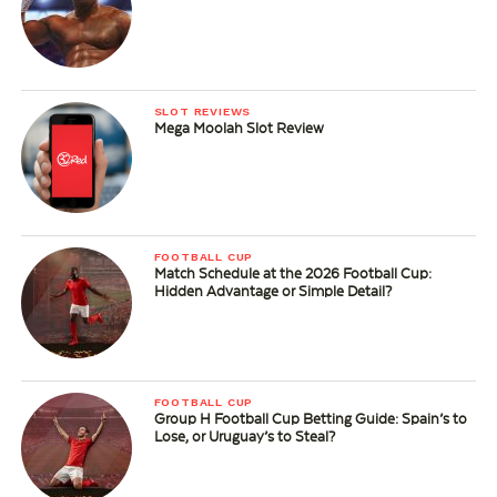
SLOT REVIEWS
Mega Moolah Slot Review
FOOTBALL CUP
Match Schedule at the 2026 Football Cup:
Hidden Advantage or Simple Detail?
FOOTBALL CUP
Group H Football Cup Betting Guide: Spain’s to
Lose, or Uruguay’s to Steal?