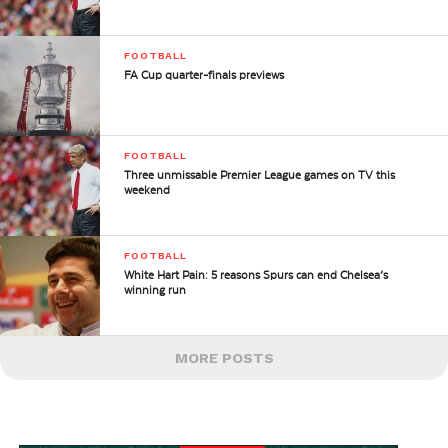
FOOTBALL
FA Cup quarter-finals previews
FOOTBALL
Three unmissable Premier League games on TV this
weekend
FOOTBALL
White Hart Pain: 5 reasons Spurs can end Chelsea’s
winning run
MORE POSTS