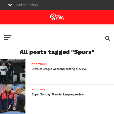
Online Casino
Sports Betting
Live Casino
All posts tagged "Spurs"
FOOTBALL
Premier League weekend betting preview
FOOTBALL
Super Sunday: Premier League preview