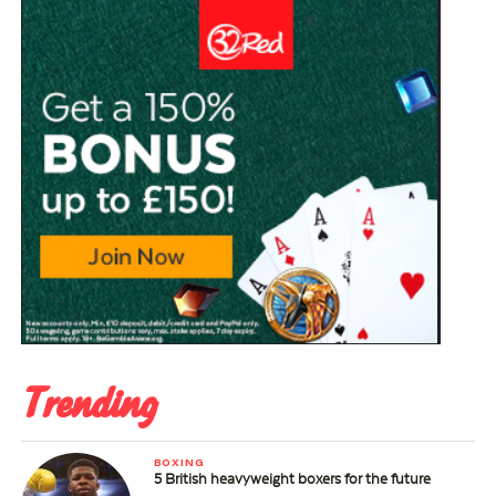
Trending
BOXING
5 British heavyweight boxers for the future