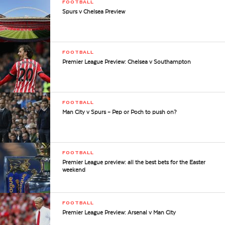
FOOTBALL
Spurs v Chelsea Preview
FOOTBALL
Premier League Preview: Chelsea v Southampton
FOOTBALL
Man City v Spurs – Pep or Poch to push on?
FOOTBALL
Premier League preview: all the best bets for the Easter
weekend
FOOTBALL
Premier League Preview: Arsenal v Man City