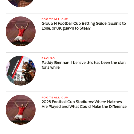
FOOTBALL CUP
Group H Football Cup Betting Guide: Spain’s to
Lose, or Uruguay’s to Steal?
RACING
Paddy Brennan: I believe this has been the plan
for a while
FOOTBALL CUP
2026 Football Cup Stadiums: Where Matches
Are Played and What Could Make the Difference