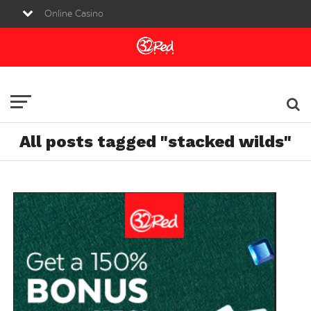
Online Casino
Sports Betting
Live Casino
All posts tagged "stacked wilds"