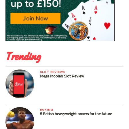
Trending
SLOT REVIEWS
Mega Moolah Slot Review
BOXING
5 British heavyweight boxers for the future