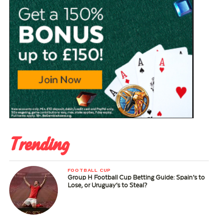
Trending
FOOTBALL CUP
Group H Football Cup Betting Guide: Spain’s to
Lose, or Uruguay’s to Steal?