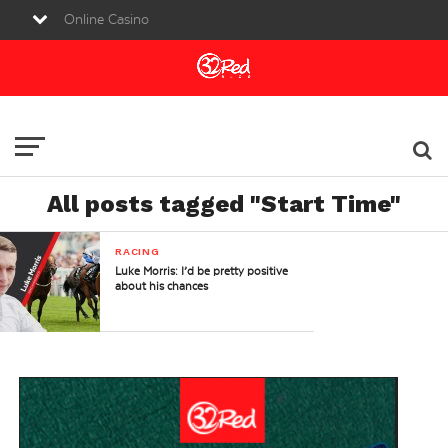
Online Casino
Sports Betting
Live Casino
All posts tagged "Start Time"
RACING
Luke Morris: I’d be pretty positive
about his chances