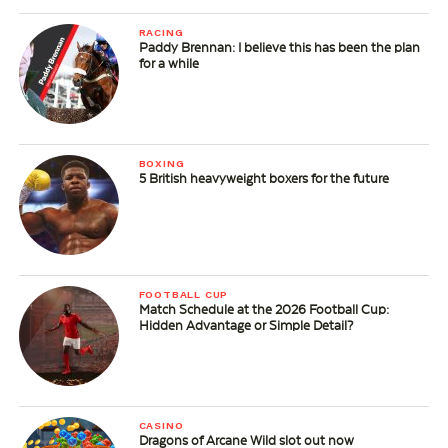
RACING
Paddy Brennan: I believe this has been the plan
for a while
BOXING
5 British heavyweight boxers for the future
FOOTBALL CUP
Match Schedule at the 2026 Football Cup:
Hidden Advantage or Simple Detail?
CASINO
Dragons of Arcane Wild slot out now