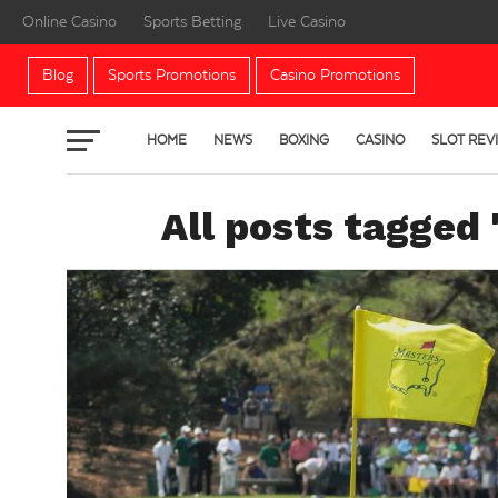
Online Casino
Sports Betting
Live Casino
Blog
Sports Promotions
Casino Promotions
HOME
NEWS
BOXING
CASINO
SLOT REV
All posts tagge