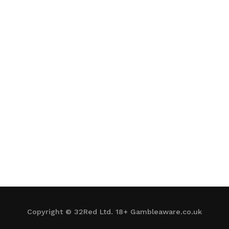
Copyright © 32Red Ltd. 18+ Gambleaware.co.uk