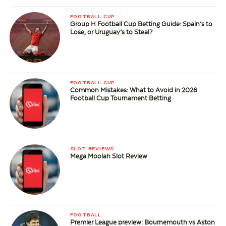
FOOTBALL CUP
Group H Football Cup Betting Guide: Spain’s to
Lose, or Uruguay’s to Steal?
FOOTBALL CUP
Common Mistakes: What to Avoid in 2026
Football Cup Tournament Betting
SLOT REVIEWS
Mega Moolah Slot Review
FOOTBALL
Premier League preview: Bournemouth vs Aston