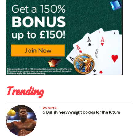
Trending
BOXING
5 British heavyweight boxers for the future