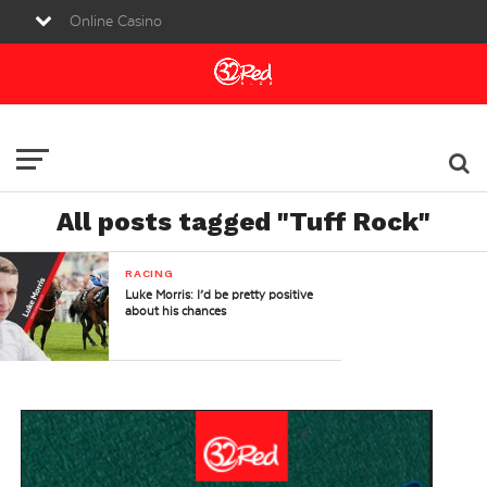
Online Casino
Sports Betting
Live Casino
All posts tagged "Tuff Rock"
RACING
Luke Morris: I’d be pretty positive
about his chances