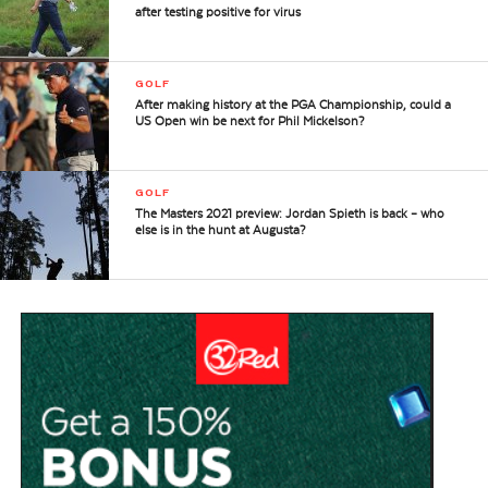
after testing positive for virus
GOLF
After making history at the PGA Championship, could a
US Open win be next for Phil Mickelson?
GOLF
The Masters 2021 preview: Jordan Spieth is back – who
else is in the hunt at Augusta?