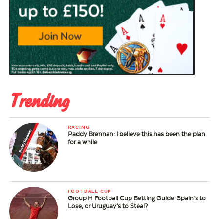
Trending
RACING
Paddy Brennan: I believe this has been the plan
for a while
FOOTBALL CUP
Group H Football Cup Betting Guide: Spain’s to
Lose, or Uruguay’s to Steal?