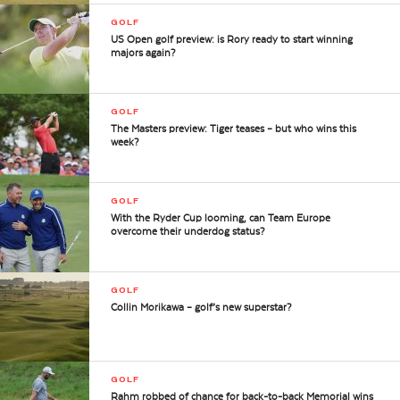
GOLF
US Open golf preview: is Rory ready to start winning
majors again?
GOLF
The Masters preview: Tiger teases – but who wins this
week?
GOLF
With the Ryder Cup looming, can Team Europe
overcome their underdog status?
GOLF
Collin Morikawa – golf’s new superstar?
GOLF
Rahm robbed of chance for back-to-back Memorial wins