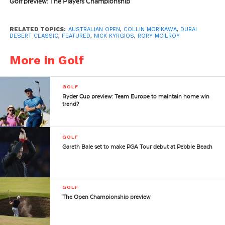
Golf preview: The Players Championship
RELATED TOPICS:
AUSTRALIAN OPEN
,
COLLIN MORIKAWA
,
DUBAI
DESERT CLASSIC
,
FEATURED
,
NICK KYRGIOS
,
RORY MCILROY
More in Golf
GOLF
Ryder Cup preview: Team Europe to maintain home win
trend?
GOLF
Gareth Bale set to make PGA Tour debut at Pebble Beach
GOLF
The Open Championship preview