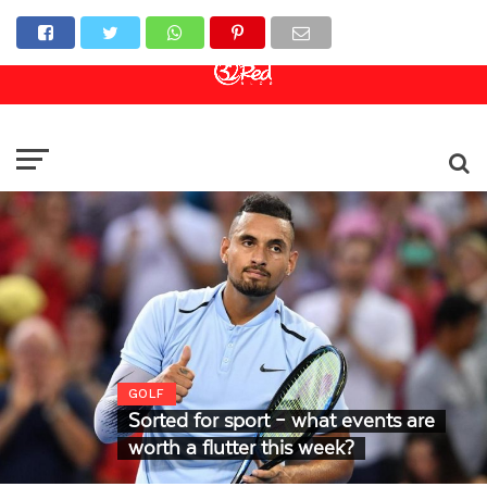
Online Casino
Sports Betting
Live Casino
GOLF
Sorted for sport – what events are
worth a flutter this week?