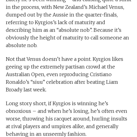
in the process, with New Zealand’s Michael Venus,
dumped out by the Aussie in the quarter-finals,
referring to Kyrgios’s lack of maturity and
describing him as an “absolute nob”. Because it’s
obviously the height of maturity to call someone an
absolute nob.
Not that Venus doesn’t have a point. Kyrgios likes
geeing up the extremely partisan crowd at the
Australian Open, even reproducing Cristiano
Ronaldo’s “siuu” celebration after beating Liam
Broady last week.
Long story short, if Kyrgios is winning he’s
obnoxious – and when he’s losing, he’s often even
worse, throwing his racquet around, hurling insults
at rival players and umpires alike, and generally
behaving in an unseemly fashion.