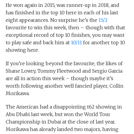
He won again in 2015, was runner-up in 2018, and
has finished in the top 10 here in each of his last
eight appearances. No surprise he’s the
15/2
favourite to win this week, then – though with that
exceptional record of top 10 finishes, you may want
to play safe and back him at
10/11
for another top 10
showing here.
If you’re looking beyond the favourite, the likes of
Shane Lowry, Tommy Fleetwood and Sergio Garcia
are all in action this week – though maybe it’s
worth following another well fancied player, Collin
Morikawa.
The American had a disappointing t62 showing in
Abu Dhabi last week, but won the World Tour
Championship in Dubai at the close of last year.
Morikawa has already landed two majors, having