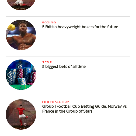
BOXING
5 British heavyweight boxers for the future
TEMP
5 biggest bets of all time
FOOTBALL CUP
Group I Football Cup Betting Guide: Norway vs
France in the Group of Stars