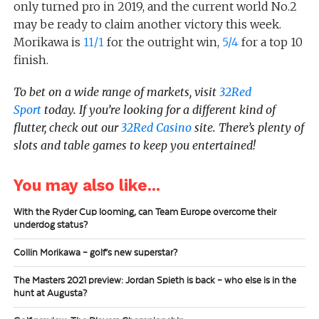
only turned pro in 2019, and the current world No.2
may be ready to claim another victory this week.
Morikawa is
11/1
for the outright win,
5/4
for a top 10
finish.
To bet on a wide range of markets, visit
32Red
Sport
today.
If you’re looking for a different kind of
flutter, check out our
32Red Casino
site. There’s plenty of
slots and table games to keep you entertained!
You may also like...
With the Ryder Cup looming, can Team Europe overcome their
underdog status?
Collin Morikawa – golf’s new superstar?
The Masters 2021 preview: Jordan Spieth is back – who else is in the
hunt at Augusta?