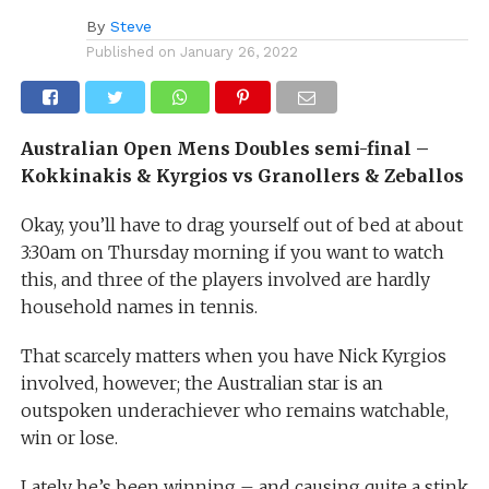
By
Steve
Published on
January 26, 2022
Australian Open Mens Doubles semi-final –
Kokkinakis & Kyrgios vs Granollers & Zeballos
Okay, you’ll have to drag yourself out of bed at about
3:30am on Thursday morning if you want to watch
this, and three of the players involved are hardly
household names in tennis.
That scarcely matters when you have Nick Kyrgios
involved, however; the Australian star is an
outspoken underachiever who remains watchable,
win or lose.
Lately he’s been winning – and causing quite a stink