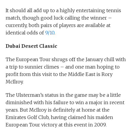
It should all add up to a highly entertaining tennis
match, though good luck calling the winner –
currently, both pairs of players are available at
identical odds of
9/10
.
Dubai Desert Classic
The European Tour shrugs off the January chill with
a trip to sunnier climes – and one man hoping to
profit from this visit to the Middle East is Rory
McIlroy.
The Ulsterman’s status in the game may be a little
diminished with his failure to win a major in recent
years. But McIlroy is definitely at home at the
Emirates Golf Club, having claimed his maiden
European Tour victory at this event in 2009.