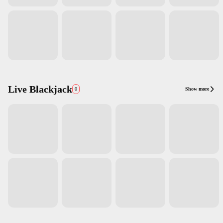
Live Blackjack
Show more
0