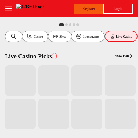
Register
Log in
Casino
Slots
Latest games
Live Casino
Live Casino Picks
Show more
0
s
e
0
s
e
.
0