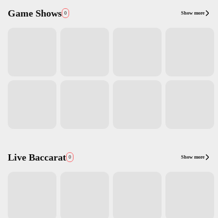
Game Shows
Show more
0
Live Baccarat
Show more
0