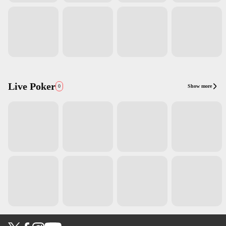
Live Poker
Show more
0