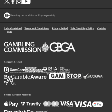
Gambling can be addictive. Play responsibly.
Safer Gambling
Terms and Conditions
Privacy Policy
Fair Gambling Policy
Cookies
Help
Security & Trust
Secure Payment Methods