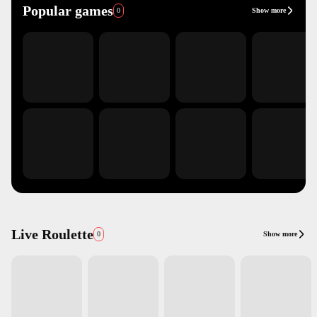
Popular games
Show more
0
Live Roulette
Show more
0