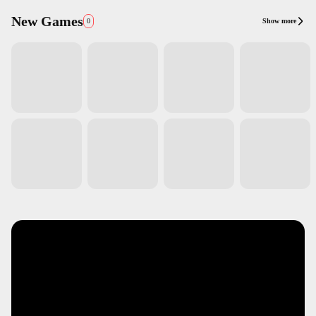
New Games
Show more
0