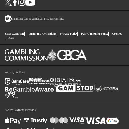
Gambling can be addictive. Play responsibly.
Safer Gambling
Terms and Conditions
Privacy Policy
Fair Gambling Policy
Cookies
Help
Security & Trust
Secure Payment Methods