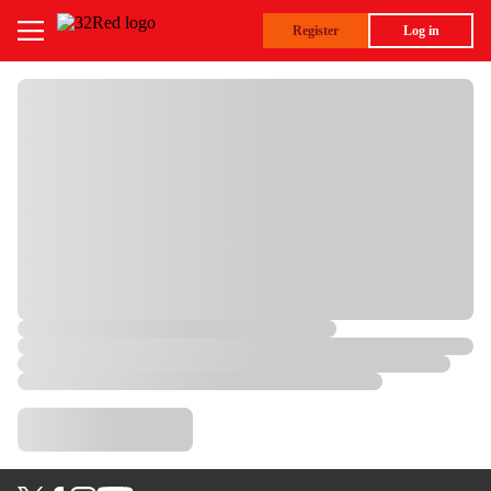
Register
Log in