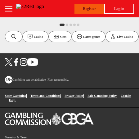
Register
Log in
Casino
Slots
Latest games
Live Casino
s
e
0
s
e
Gambling can be addictive. Play responsibly.
.
0
Safer Gambling
Terms and Conditions
Privacy Policy
Fair Gambling Policy
Cookies
Help
Security & Trust