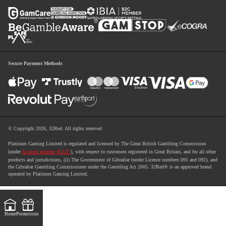
Secure Payment Methods
© Copyright 2026, 32Red. All rights reserved
Platinum Gaming Limited is regulated and licensed by The Great British Gambling Commission
(under
Account number 45322
), with respect to customers registered in Great Britain, and for all other
products and jurisdictions, (ii) The Government of Gibraltar (under Licence numbers 091 and 092), and
the Gibraltar Gambling Commissioner under the Gambling Act 2005. 32Red® is an approved brand
operated by Platinum Gaming Limited.
Home
Promotions