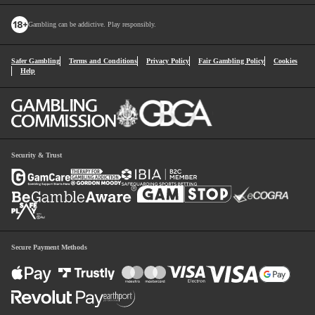
Gambling can be addictive. Play responsibly.
Safer Gambling
Terms and Conditions
Privacy Policy
Fair Gambling Policy
Cookies
Help
Security & Trust
Secure Payment Methods