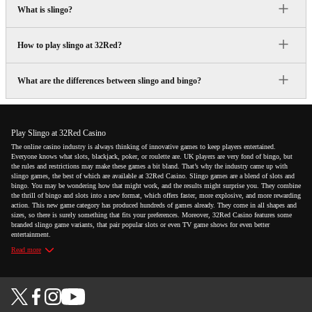
What is slingo?
How to play slingo at 32Red?
What are the differences between slingo and bingo?
Play Slingo at 32Red Casino
The online casino industry is always thinking of innovative games to keep players entertained.
Everyone knows what slots, blackjack, poker, or roulette are. UK players are very fond of bingo, but
the rules and restrictions may make these games a bit bland. That’s why the industry came up with
slingo games, the best of which are available at 32Red Casino. Slingo games are a blend of slots and
bingo. You may be wondering how that might work, and the results might surprise you. They combine
the thrill of bingo and slots into a new format, which offers faster, more explosive, and more rewarding
action. This new game category has produced hundreds of games already. They come in all shapes and
sizes, so there is surely something that fits your preferences. Moreover, 32Red Casino features some
branded slingo game variants, that pair popular slots or even TV game shows for even better
entertainment.
Read more