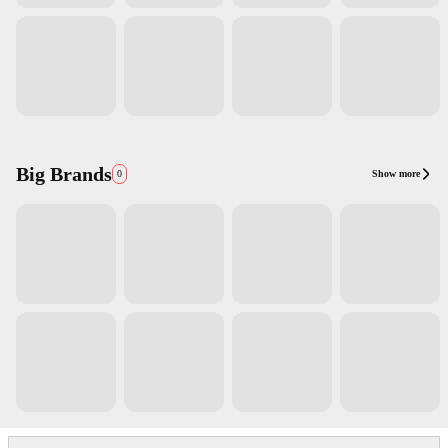
Big Brands
Show more
0