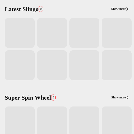
Latest Slingo
Show more
0
Super Spin Wheel
Show more
0