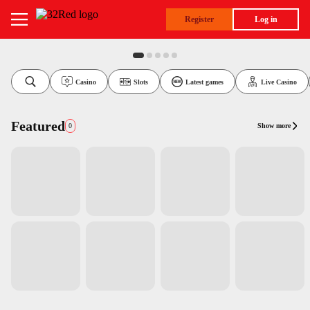
Register
Log in
Casino
Slots
Latest games
Live Casino
Featured
Show more
0
s
e
0
s
e
.
0