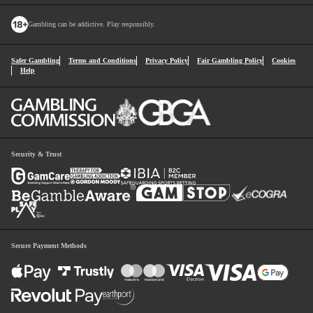
Gambling can be addictive. Play responsibly.
Safer Gambling
Terms and Conditions
Privacy Policy
Fair Gambling Policy
Cookies
Help
Security & Trust
Secure Payment Methods