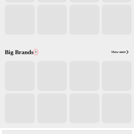
Big Brands
Show more
0