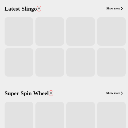
Latest Slingo
Show more
0
Super Spin Wheel
Show more
0