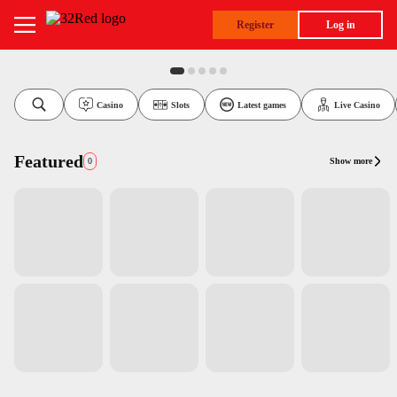
Register
Log in
Casino
Slots
Latest games
Live Casino
Featured
Show more
0
s
e
0
s
e
.
0