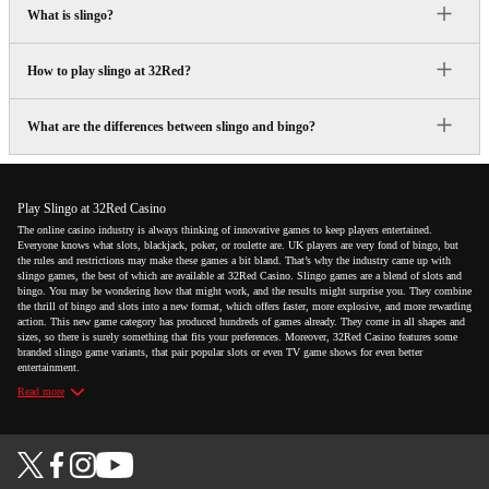
What is slingo?
How to play slingo at 32Red?
What are the differences between slingo and bingo?
Play Slingo at 32Red Casino
The online casino industry is always thinking of innovative games to keep players entertained.
Everyone knows what slots, blackjack, poker, or roulette are. UK players are very fond of bingo, but
the rules and restrictions may make these games a bit bland. That’s why the industry came up with
slingo games, the best of which are available at 32Red Casino. Slingo games are a blend of slots and
bingo. You may be wondering how that might work, and the results might surprise you. They combine
the thrill of bingo and slots into a new format, which offers faster, more explosive, and more rewarding
action. This new game category has produced hundreds of games already. They come in all shapes and
sizes, so there is surely something that fits your preferences. Moreover, 32Red Casino features some
branded slingo game variants, that pair popular slots or even TV game shows for even better
entertainment.
Read more