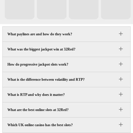
What paylines are and how do they work?
What was the biggest jackpot win at 32Red?
How do progressive jackpot slots work?
What is the difference between volatility and RTP?
What is RTP and why does it matter?
What are the best online slots at 32Red?
Which UK online casino has the best slots?