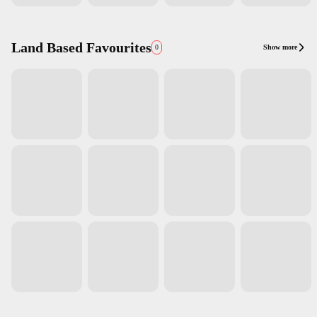
Land Based Favourites
Show more
0