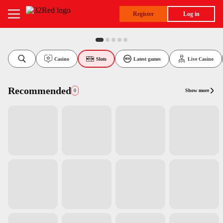
Register
Log in
Casino
Slots
Latest games
Live Casino
Recommended
Show more
0
s
e
0
s
e
.
0