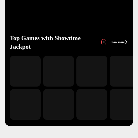
Top Games with Showtime
Show more
0
Jackpot