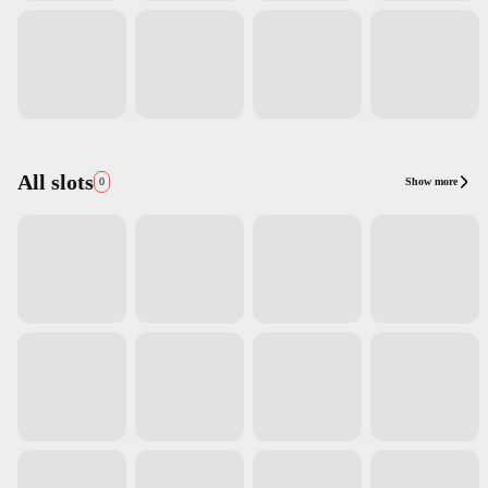
All slots
Show more
0