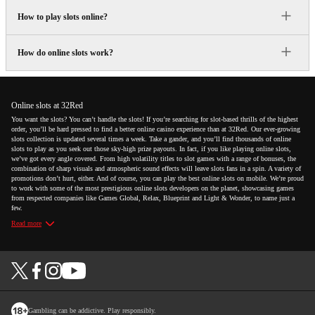
How to play slots online?
How do online slots work?
Online slots at 32Red
You want the slots? You can’t handle the slots! If you’re searching for slot-based thrills of the highest
order, you’ll be hard pressed to find a better online casino experience than at 32Red. Our ever-growing
slots collection is updated several times a week. Take a gander, and you’ll find thousands of online
slots to play as you seek out those sky-high prize payouts. In fact, if you like playing online slots,
we’ve got every angle covered. From high volatility titles to slot games with a range of bonuses, the
combination of sharp visuals and atmospheric sound effects will leave slots fans in a spin. A variety of
promotions don’t hurt, either. And of course, you can play the best online slots on mobile. We’re proud
to work with some of the most prestigious online slots developers on the planet, showcasing games
from respected companies like Games Global, Relax, Blueprint and Light & Wonder, to name just a
few.
Read more
Gambling can be addictive. Play responsibly.