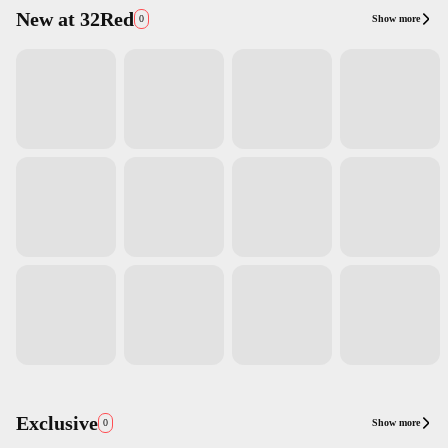
New at 32Red
Show more
0
Exclusive
Show more
0