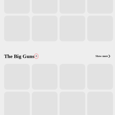
The Big Guns
Show more
0