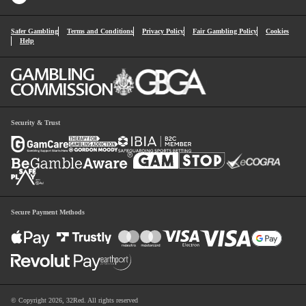
Safer Gambling
Terms and Conditions
Privacy Policy
Fair Gambling Policy
Cookies
Help
Security & Trust
Secure Payment Methods
© Copyright 2026, 32Red. All rights reserved