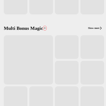
Multi Bonus Magic
Show more
0