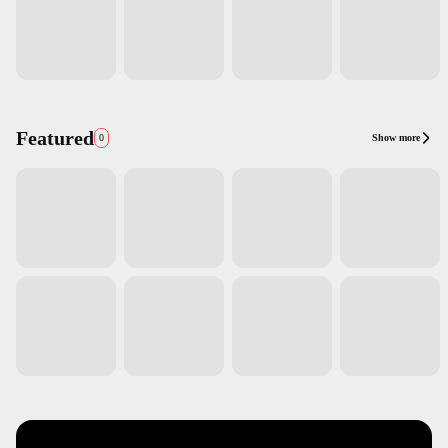
Featured
Show more
0