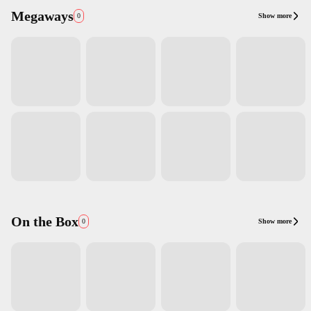
Megaways
Show more
0
On the Box
Show more
0