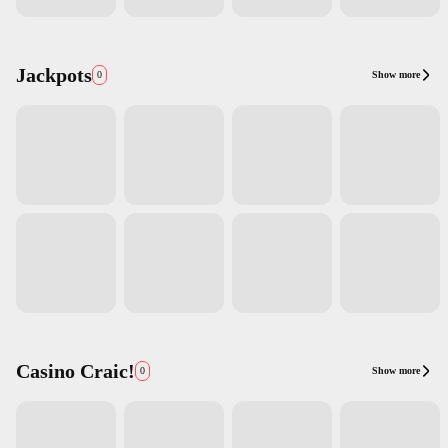
Jackpots
Show more
0
Casino Craic!
Show more
0