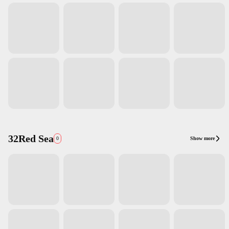
32Red Sea
Show more
0