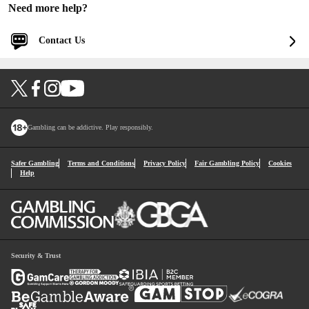
Need more help?
Contact Us
Log in for faster and personalized assistance
Log in
You'll be logged into your account.
Gambling can be addictive. Play responsibly.
Continue without logging in
Safer Gambling
Terms and Conditions
Privacy Policy
Fair Gambling Policy
Cookies
Help
1
Contact Options
Security & Trust