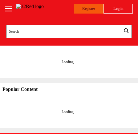
Register
Log in
Loading...
Popular Content
Loading
...