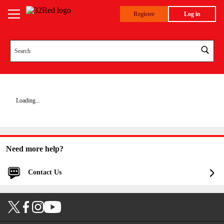
Register
Log in
Loading...
Need more help?
Contact Us
Log in for faster and personalized assistance
Log in