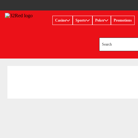
Casino
Sports
Poker
Promotions