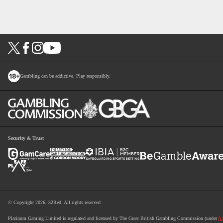
Gambling can be addictive. Play responsibly.
Security & Trust
© Copyright 2026, 32Red. All rights reserved
Platinum Gaming Limited is regulated and licensed by The Great British Gambling Commission (under
Ac