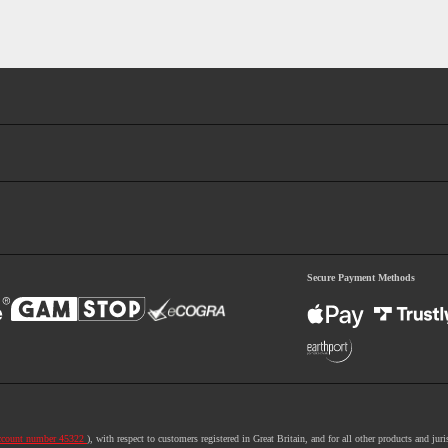
Secure Payment Methods
count number 45322
), with respect to customers registered in Great Britain, and for all other products and j