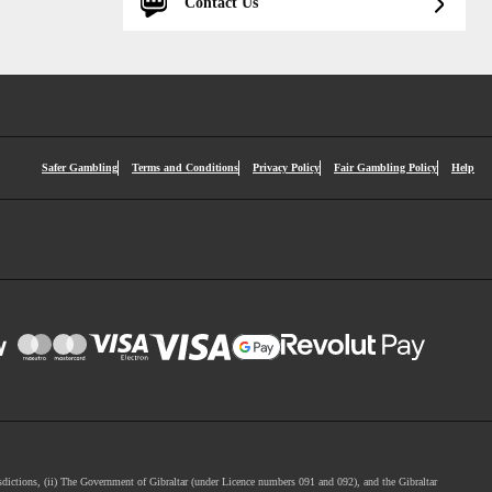
Contact Us
Log in for faster and personalized assistance
Log in
You'll be logged into your account.
Continue without logging in
Safer Gambling
Terms and Conditions
Privacy Policy
Fair Gambling Policy
Help
1
Contact Options
urisdictions, (ii) The Government of Gibraltar (under Licence numbers 091 and 092), and the Gibraltar