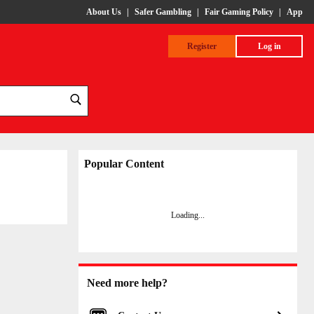
About Us
|
Safer Gambling
|
Fair Gaming Policy
|
App
Register
Log in
Popular Content
Loading
...
Need more help?