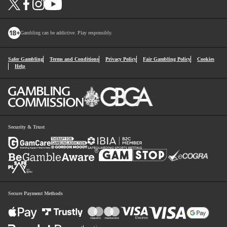
Gambling can be addictive. Play responsibly.
Safer Gambling
Terms and Conditions
Privacy Policy
Fair Gambling Policy
Cookies
Help
Security & Trust
Secure Payment Methods