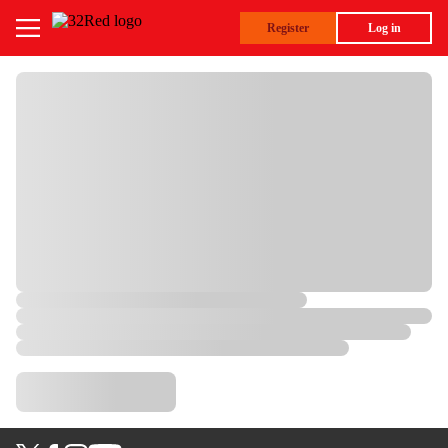
Register
Log in