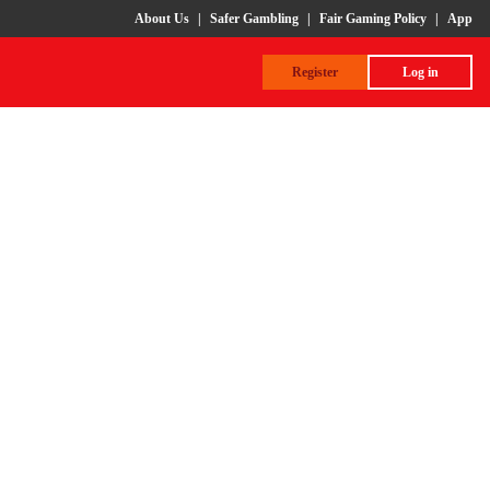
About Us
|
Safer Gambling
|
Fair Gaming Policy
|
App
Register
Log in