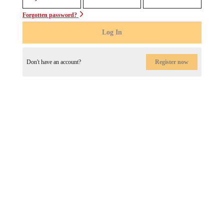
Forgotten password?
Log In
Don't have an account?
Register now