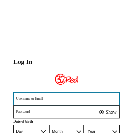
Log In
Show
Date of birth