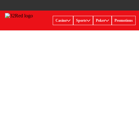
Casino
Sports
Poker
Promotions