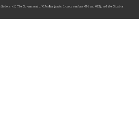
urisdictions, (ii) The Government of Gibraltar (under Licence numbers 091 and 092), and the Gibraltar