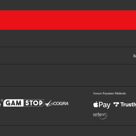
S
Secure Payment Methods