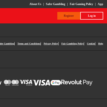
About Us
|
Safer Gambling
|
Fair Gaming Policy
|
App
Register
Log in
afer Gambling
Terms and Conditions
Privacy Policy
Fair Gambling Policy
Cookies
Help