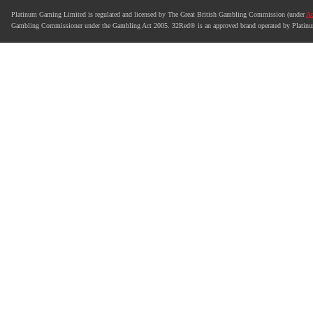
Platinum Gaming Limited is regulated and licensed by The Great British Gambling Commission (under
Ac
Gambling Commissioner under the Gambling Act 2005. 32Red® is an approved brand operated by Platin