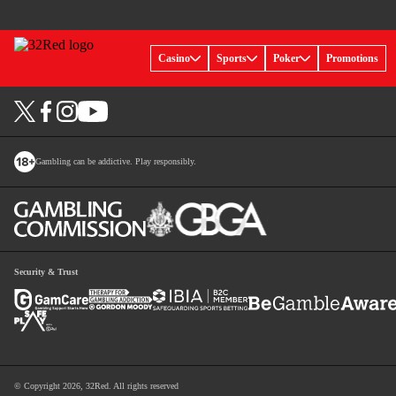
Casino
Sports
Poker
Promotions
Gambling can be addictive. Play responsibly.
Security & Trust
© Copyright 2026, 32Red. All rights reserved