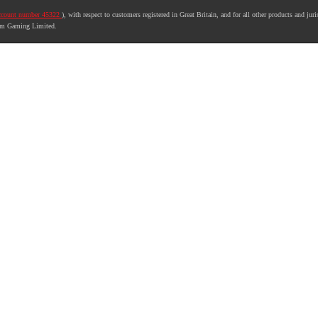
count number 45322
), with respect to customers registered in Great Britain, and for all other products and j
um Gaming Limited.