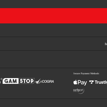
S
Secure Payment Methods