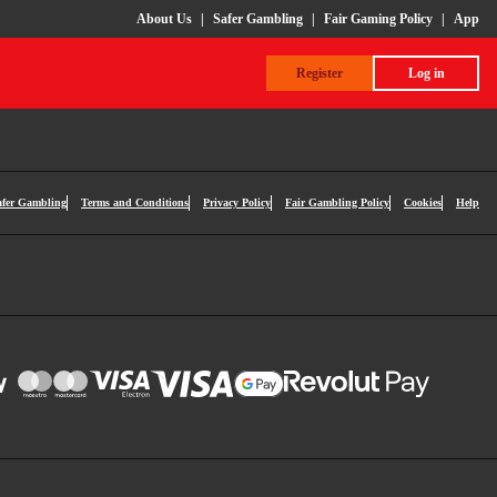
About Us
|
Safer Gambling
|
Fair Gaming Policy
|
App
Register
Log in
afer Gambling
Terms and Conditions
Privacy Policy
Fair Gambling Policy
Cookies
Help