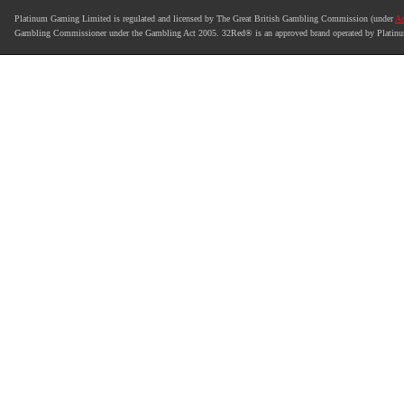
Platinum Gaming Limited is regulated and licensed by The Great British Gambling Commission (under
Ac
Gambling Commissioner under the Gambling Act 2005. 32Red® is an approved brand operated by Platin