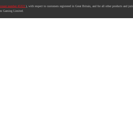
count number 45322
), with respect to customers registered in Great Britain, and for all other products and j
um Gaming Limited.