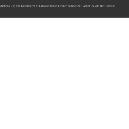
urisdictions, (ii) The Government of Gibraltar (under Licence numbers 091 and 092), and the Gibraltar