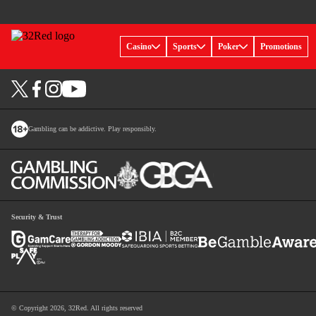
Casino
Sports
Poker
Promotions
Gambling can be addictive. Play responsibly.
Security & Trust
© Copyright 2026, 32Red. All rights reserved