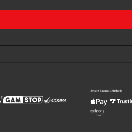
Secure Payment Methods