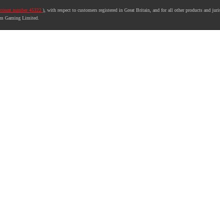
count number 45322
), with respect to customers registered in Great Britain, and for all other products and j
um Gaming Limited.