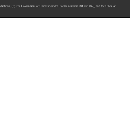
urisdictions, (ii) The Government of Gibraltar (under Licence numbers 091 and 092), and the Gibraltar