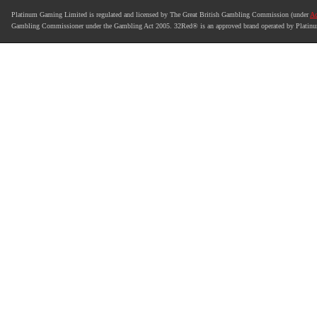
Platinum Gaming Limited is regulated and licensed by The Great British Gambling Commission (under
Ac
Gambling Commissioner under the Gambling Act 2005. 32Red® is an approved brand operated by Platin