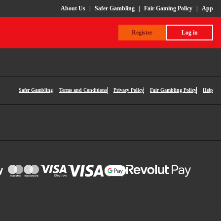
About Us
|
Safer Gambling
|
Fair Gaming Policy
|
App
Register
Log in
Safer Gambling
Terms and Conditions
Privacy Policy
Fair Gambling Policy
Help