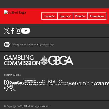
Casino
Sports
Poker
Promotions
Gambling can be addictive. Play responsibly.
Security & Trust
© Copyright 2026, 32Red. All rights reserved