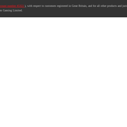
count number 45322
), with respect to customers registered in Great Britain, and for all other products and j
um Gaming Limited.