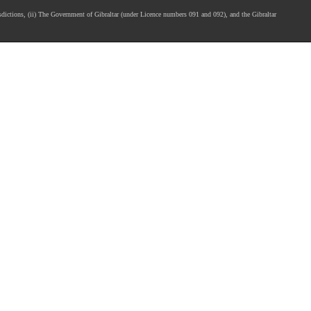
urisdictions, (ii) The Government of Gibraltar (under Licence numbers 091 and 092), and the Gibraltar