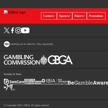
Casino
Sports
Poker
Promotions
Gambling can be addictive. Play responsibly.
Security & Trust
© Copyright 2026, 32Red. All rights reserved