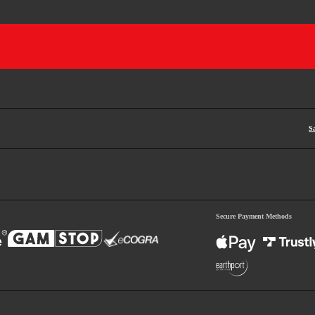
S
Secure Payment Methods