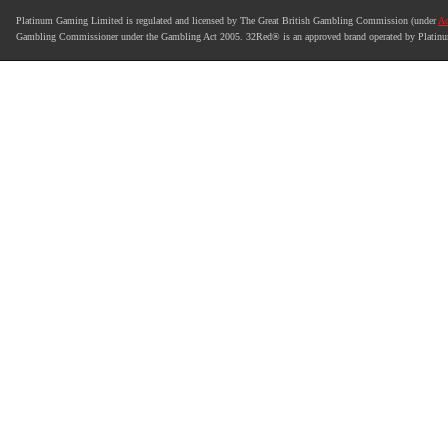
Platinum Gaming Limited is regulated and licensed by The Great British Gambling Commission (under
Ac
Gambling Commissioner under the Gambling Act 2005. 32Red® is an approved brand operated by Platin