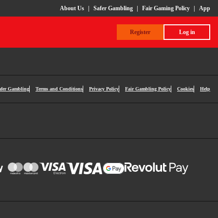
About Us
|
Safer Gambling
|
Fair Gaming Policy
|
App
Register
Log in
afer Gambling
Terms and Conditions
Privacy Policy
Fair Gambling Policy
Cookies
Help