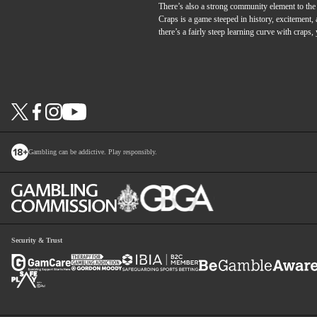
There’s also a strong community element to the 
Craps is a game steeped in history, excitement, 
there’s a fairly steep learning curve with craps, y
Gambling can be addictive. Play responsibly.
Security & Trust