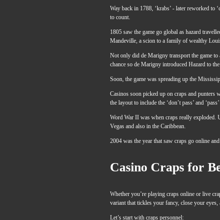
Way back in 1788, ‘krabs’ - later reworked to 
to count.
1805 saw the game go global as hazard travell
Mandeville, a scion to a family of wealthy Lou
Not only did de Marigny transport the game to
chance so de Marigny introduced Hazard to the 
Soon, the game was spreading up the Mississip
Casinos soon picked up on craps and punters w
the layout to include the ‘don’t pass’ and ‘pass
Word War II was when craps really exploded. US
Vegas and also in the Caribbean.
2004 was the year that saw craps go online and i
Casino Craps for B
Whether you’re playing craps online or live cra
variant that tickles your fancy, close your eyes,
Let’s start with craps personnel: