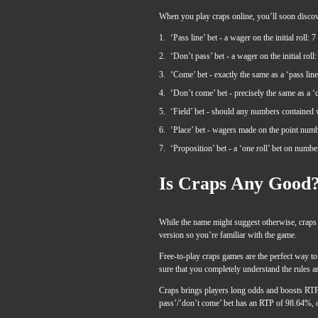
When you play craps online, you’ll soon discov
‘Pass line’ bet - a wager on the initial roll:
‘Don’t pass’ bet - a wager on the initial roll
‘Come’ bet - exactly the same as a ‘pass lin
‘Don’t come’ bet - precisely the same as a ‘
‘Field’ bet - should any numbers contained wi
‘Place’ bet - wagers made on the point number
‘Proposition’ bet - a ‘one roll’ bet on numbe
Is Craps Any Good
While the name might suggest otherwise, craps i
version so you’re familiar with the game.
Free-to-play craps games are the perfect way to
sure that you completely understand the rules a
Craps brings players long odds and boosts RTP (
pass’/’don’t come’ bet has an RTP of 98.64%, o