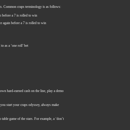
eals. Common craps terminology is as follows:
n before a 7 is rolled to win
ce again before a 7 is rolled to win
to as a ‘one roll’ bet
down hard-earned cash on the line, play a demo
e you start your craps odyssey, always make
 table game of the stars. For example, a ‘don’t