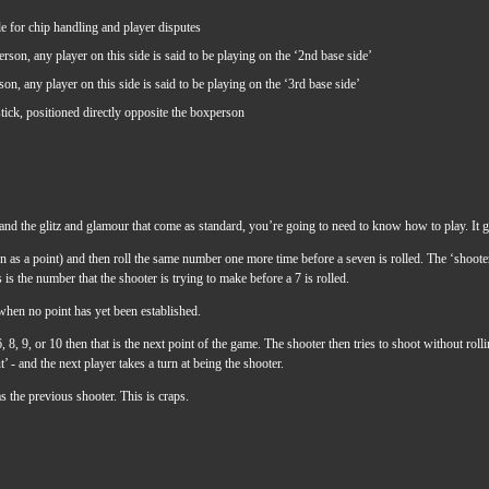
e for chip handling and player disputes
person, any player on this side is said to be playing on the ‘2nd base side’
rson, any player on this side is said to be playing on the ‘3rd base side’
tick, positioned directly opposite the boxperson
and the glitz and glamour that come as standard, you’re going to need to know how to play. It go
 as a point) and then roll the same number one more time before a seven is rolled. The ‘shooter’
is the number that the shooter is trying to make before a 7 is rolled.
’ when no point has yet been established.
6, 8, 9, or 10 then that is the next point of the game. The shooter then tries to shoot without roll
- and the next player takes a turn at being the shooter.
s the previous shooter. This is craps.