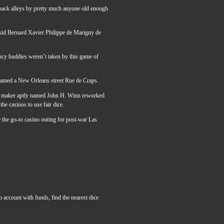
n back alleys by pretty much anyone old enough
kid Bernard Xavier Philippe de Marigny de
ncy buddies weren’t taken by this game of
enamed a New Orleans street Rue de Craps.
ice maker aptly named John H. Winn reworked
he casinos to use fair dice.
 the go-to casino outing for post-war Las
 account with funds, find the nearest dice