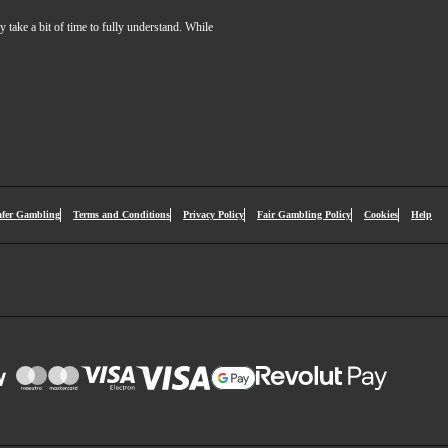
y take a bit of time to fully understand. While
afer Gambling
Terms and Conditions
Privacy Policy
Fair Gambling Policy
Cookies
Help