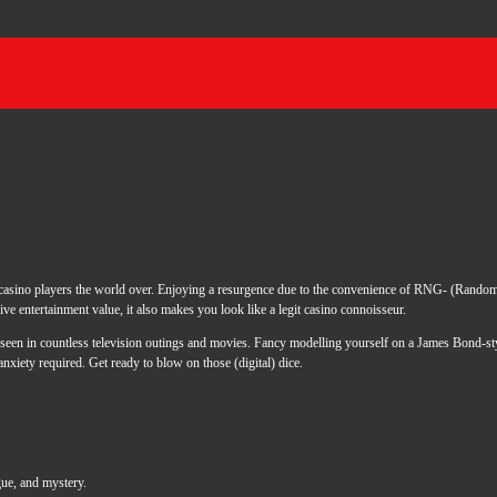
y casino players the world over. Enjoying a resurgence due to the convenience of RNG- (Rando
ve entertainment value, it also makes you look like a legit casino connoisseur.
 seen in countless television outings and movies. Fancy modelling yourself on a James Bond-s
xiety required. Get ready to blow on those (digital) dice.
igue, and mystery.