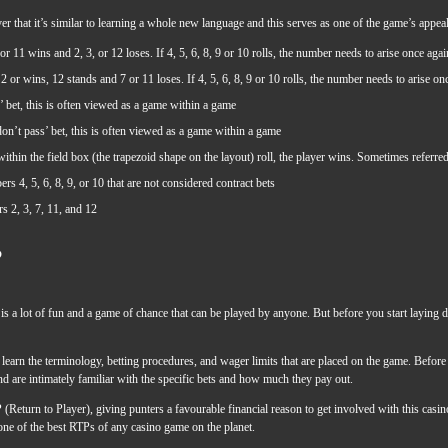
er that it’s similar to learning a whole new language and this serves as one of the game’s app
 7 or 11 wins and 2, 3, or 12 loses. If 4, 5, 6, 8, 9 or 10 rolls, the number needs to arise once agai
: 2 or wins, 12 stands and 7 or 11 loses. If 4, 5, 6, 8, 9 or 10 rolls, the number needs to arise on
e’ bet, this is often viewed as a game within a game
don’t pass’ bet, this is often viewed as a game within a game
thin the field box (the trapezoid shape on the layout) roll, the player wins. Sometimes referred 
s 4, 5, 6, 8, 9, or 10 that are not considered contract bets
rs 2, 3, 7, 11, and 12
?
s a lot of fun and a game of chance that can be played by anyone. But before you start laying 
 learn the terminology, betting procedures, and wager limits that are placed on the game. Befor
nd are intimately familiar with the specific bets and how much they pay out.
Return to Player), giving punters a favourable financial reason to get involved with this casino
ne of the best RTPs of any casino game on the planet.