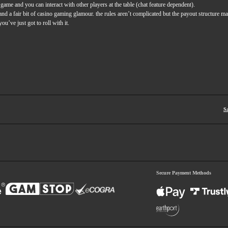
game and you can interact with other players at the table (chat feature dependent).
and a fair bit of casino gaming glamour. the rules aren’t complicated but the payout structure ma
ou’ve just got to roll with it.
S
Secure Payment Methods