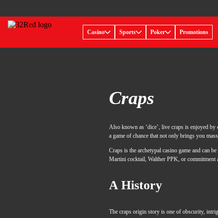
Casino
Sports
Poker
Promotions
Craps
Also known as ‘dice’, live craps is enjoyed b
a game of chance that not only brings you massi
Craps is the archetypal casino game and can be
Martini cocktail, Walther PPK, or commitment an
A History
The craps origin story is one of obscurity, intr