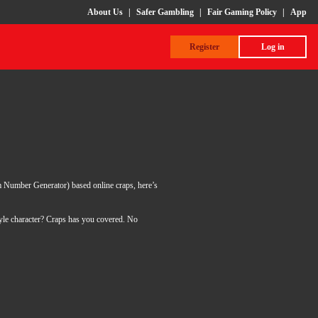
About Us
|
Safer Gambling
|
Fair Gaming Policy
|
App
Register
Log in
m Number Generator) based online craps, here’s
tyle character? Craps has you covered. No