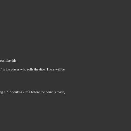
es like this.
 is the player who rolls the dice. There will be
ing a 7. Should a 7 roll before the point is made,