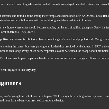
‘crabs’ - based on an English variation called Hazard - was played on cobbled streets and dow
ed stateside and found a home among the swamps and casino boats of New Orleans. Local rich 
isiana landowners, fell in love with hazard during his debauched time in London.
 a new home where crabs would become popular, but he also simplified gameplay. Sadly, his fa
local underclass. They loved it.
pi River and down its tributaries. To celebrate the game’s newfound popularity, de Marigny r
ere loving the game - but were playing with loaded dice provided by the house. In 1907, a d
’ bets as seen today. Pretty much every respectable casino welcomed the change and it prompted t
 soldiers would play craps on a blanket as a shooting surface and the game ultimately became
s still enjoyed to this very day.
eginners
ps, you’re going to need to know how to play. While it might be tempting to load up your casino
 and hope for the best, you first need to know the basics.