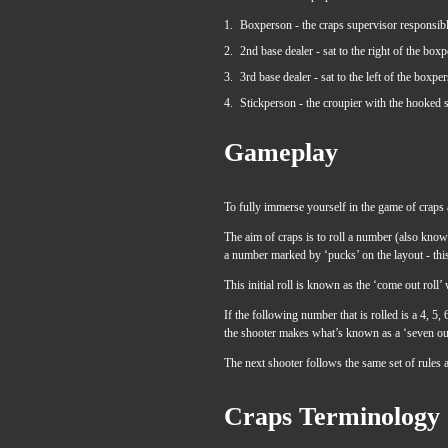
Boxperson - the craps supervisor responsibl
2nd base dealer - sat to the right of the box
3rd base dealer - sat to the left of the boxpe
Stickperson - the croupier with the hooked s
Gameplay
To fully immerse yourself in the game of craps 
The aim of craps is to roll a number (also known
a number marked by ‘pucks’ on the layout - this 
This initial roll is known as the ‘come out roll
If the following number that is rolled is a 4, 5, 
the shooter makes what’s known as a ‘seven out’ 
The next shooter follows the same set of rules a
Craps Terminology