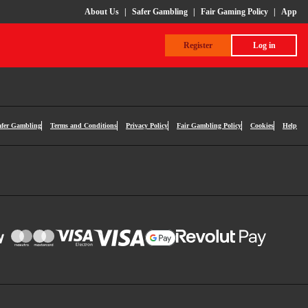
About Us
|
Safer Gambling
|
Fair Gaming Policy
|
App
Register
Log in
afer Gambling
Terms and Conditions
Privacy Policy
Fair Gambling Policy
Cookies
Help