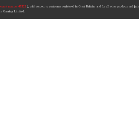
count number 45322
), with respect to customers registered in Great Britain, and for all other products and j
um Gaming Limited.