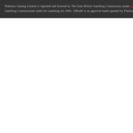
Platinum Gaming Limited is regulated and licensed by The Great British Gambling Commission (under
Ac
Gambling Commissioner under the Gambling Act 2005. 32Red® is an approved brand operated by Platin