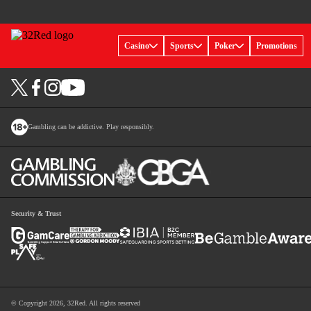
Casino
Sports
Poker
Promotions
Gambling can be addictive. Play responsibly.
Security & Trust
© Copyright 2026, 32Red. All rights reserved