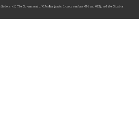
urisdictions, (ii) The Government of Gibraltar (under Licence numbers 091 and 092), and the Gibraltar