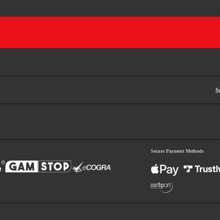
S
Secure Payment Methods