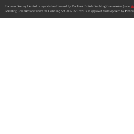
Platinum Gaming Limited is regulated and licensed by The Great British Gambling Commission (under
Ac
Gambling Commissioner under the Gambling Act 2005. 32Red® is an approved brand operated by Platin