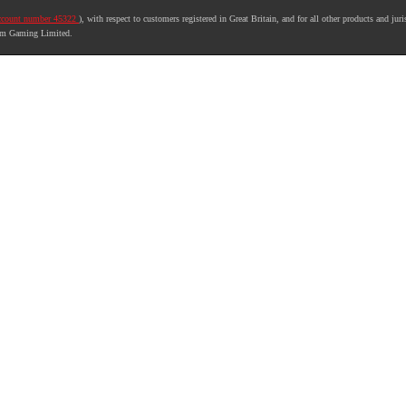
count number 45322
), with respect to customers registered in Great Britain, and for all other products and j
um Gaming Limited.