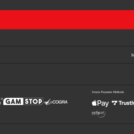
S
Secure Payment Methods