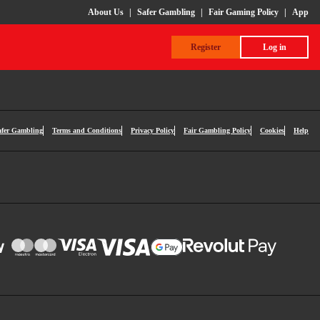
About Us
|
Safer Gambling
|
Fair Gaming Policy
|
App
Register
Log in
afer Gambling
Terms and Conditions
Privacy Policy
Fair Gambling Policy
Cookies
Help