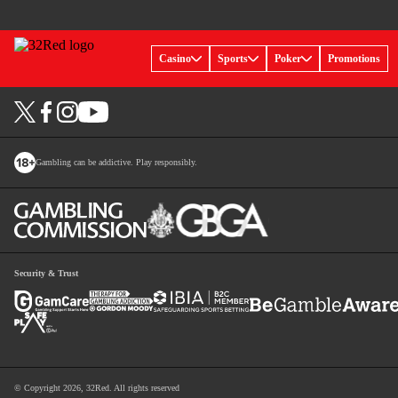
Casino
Sports
Poker
Promotions
Gambling can be addictive. Play responsibly.
Security & Trust
© Copyright 2026, 32Red. All rights reserved