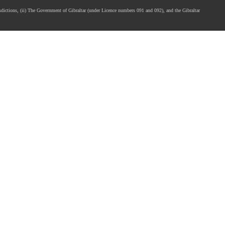
urisdictions, (ii) The Government of Gibraltar (under Licence numbers 091 and 092), and the Gibraltar