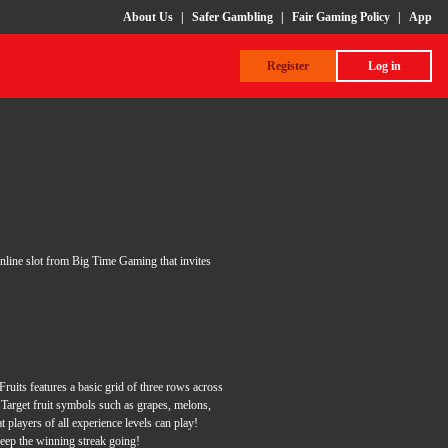
About Us
|
Safer Gambling
|
Fair Gaming Policy
|
App
Register
Log in
 online slot from Big Time Gaming that invites
Fruits features a basic grid of three rows across
. Target fruit symbols such as grapes, melons,
players of all experience levels can play!
keep the winning streak going!