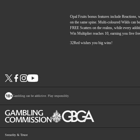
Opal Fruits bonus features include Reactions, w
on the same spine. Multi-coloured Wilds can be
FREE Scatters on the realms, while every additi
Win Multiplier reaches 10, earning you five fre
32Red wishes you big wins!
Gambling can be addictive. Play responsibly.
Security & Trust