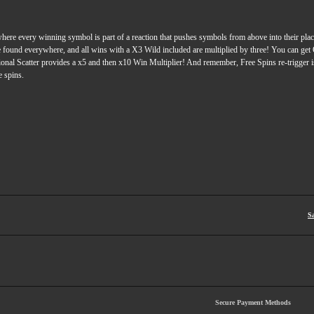
here every winning symbol is part of a reaction that pushes symbols from above into their place
 found everywhere, and all wins with a X3 Wild included are multiplied by three! You can get 
onal Scatter provides a x5 and then x10 Win Multiplier! And remember, Free Spins re-trigger is 
e spins.
S
Secure Payment Methods