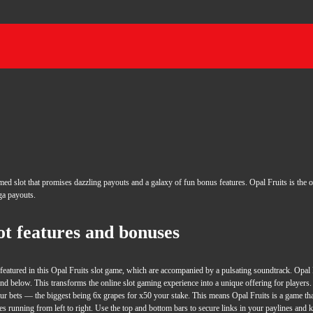
-themed slot that promises dazzling payouts and a galaxy of fun bonus features. Opal Fruits is the
ga payouts.
ot features and bonuses
s featured in this Opal Fruits slot game, which are accompanied by a pulsating soundtrack. Opal 
 and below. This transforms the online slot gaming experience into a unique offering for players
r bets — the biggest being 6x grapes for x50 your stake. This means Opal Fruits is a game that 
es running from left to right. Use the top and bottom bars to secure links in your paylines and 