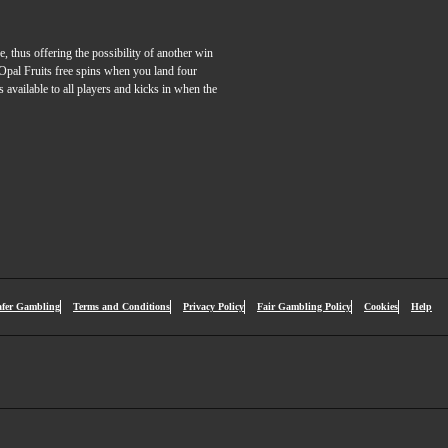
, thus offering the possibility of another win
Opal Fruits free spins when you land four
available to all players and kicks in when the
afer Gambling
Terms and Conditions
Privacy Policy
Fair Gambling Policy
Cookies
Help