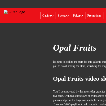
Casino
Sports
Poker
Promotions
Opal Fruits
It’s time to look to the stars for this galactic
you to travel among the stars, searching for me
Opal Fruits video sl
You’ll be captivated by the interstellar graphic
five reels, with two extra rows of fruits above
plums and pears for huge win multipliers on you
There are 5,625 paylines to win on, with paylin