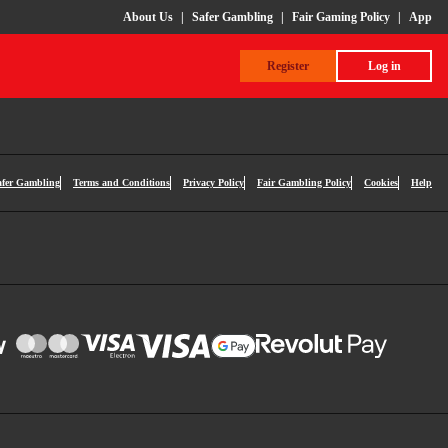
About Us
|
Safer Gambling
|
Fair Gaming Policy
|
App
Register
Log in
afer Gambling
Terms and Conditions
Privacy Policy
Fair Gambling Policy
Cookies
Help