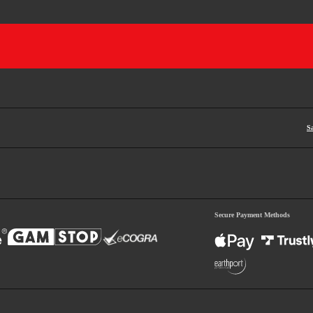
S
Secure Payment Methods