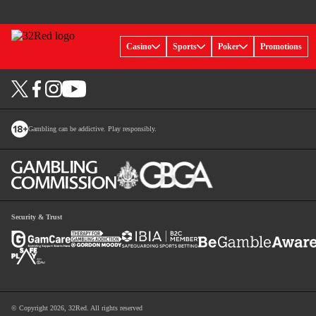
Casino
Sports
Poker
Promotions
Gambling can be addictive. Play responsibly.
Security & Trust
© Copyright 2026, 32Red. All rights reserved