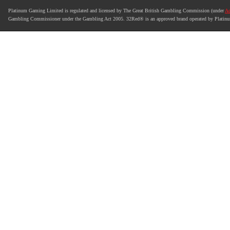
Platinum Gaming Limited is regulated and licensed by The Great British Gambling Commission (under
Ac
Gambling Commissioner under the Gambling Act 2005. 32Red® is an approved brand operated by Platin