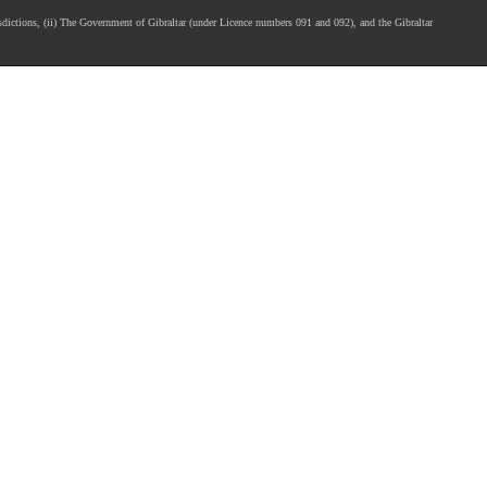
urisdictions, (ii) The Government of Gibraltar (under Licence numbers 091 and 092), and the Gibraltar