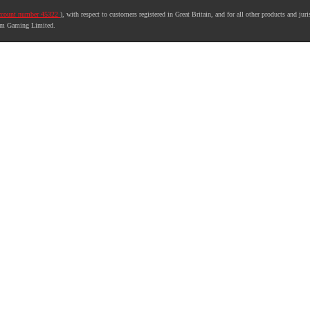
count number 45322
), with respect to customers registered in Great Britain, and for all other products and j
um Gaming Limited.