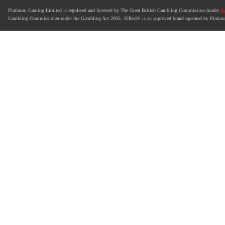
Platinum Gaming Limited is regulated and licensed by The Great British Gambling Commission (under
Ac
Gambling Commissioner under the Gambling Act 2005. 32Red® is an approved brand operated by Platin