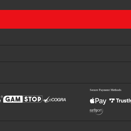
Secure Payment Methods