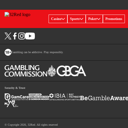
Casino
Sports
Poker
Promotions
Gambling can be addictive. Play responsibly.
Security & Trust
© Copyright 2026, 32Red. All rights reserved