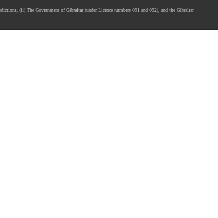
urisdictions, (ii) The Government of Gibraltar (under Licence numbers 091 and 092), and the Gibraltar