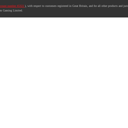
count number 45322
), with respect to customers registered in Great Britain, and for all other products and j
um Gaming Limited.