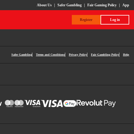
About Us
|
Safer Gambling
|
Fair Gaming Policy
|
App
Register
Log in
Safer Gambling
Terms and Conditions
Privacy Policy
Fair Gambling Policy
Help