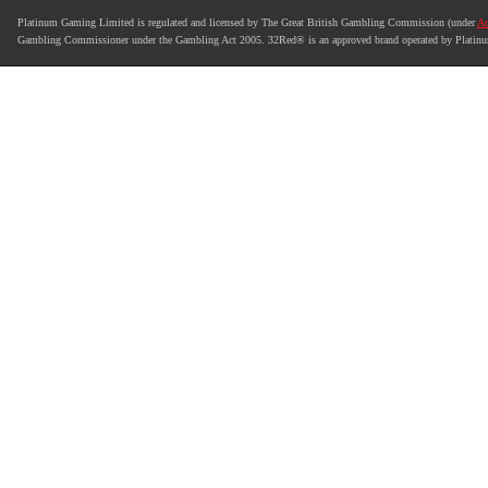
Platinum Gaming Limited is regulated and licensed by The Great British Gambling Commission (under
Ac
Gambling Commissioner under the Gambling Act 2005. 32Red® is an approved brand operated by Platin