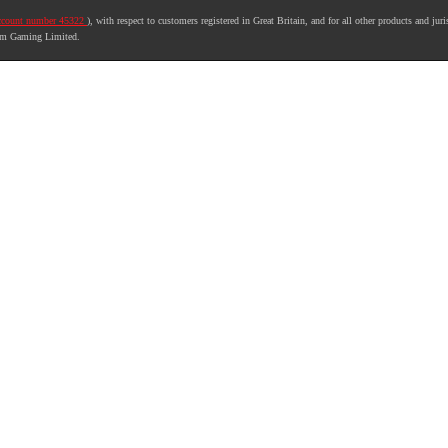
count number 45322
), with respect to customers registered in Great Britain, and for all other products and j
um Gaming Limited.