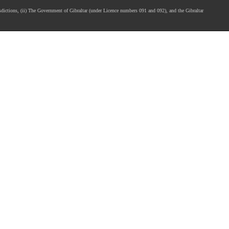
urisdictions, (ii) The Government of Gibraltar (under Licence numbers 091 and 092), and the Gibraltar