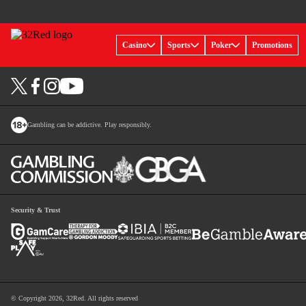
Casino
Sports
Poker
Promotions
Gambling can be addictive. Play responsibly.
Security & Trust
© Copyright 2026, 32Red. All rights reserved