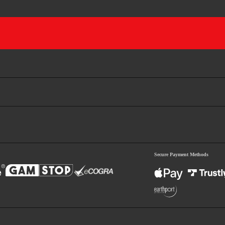
Secure Payment Methods