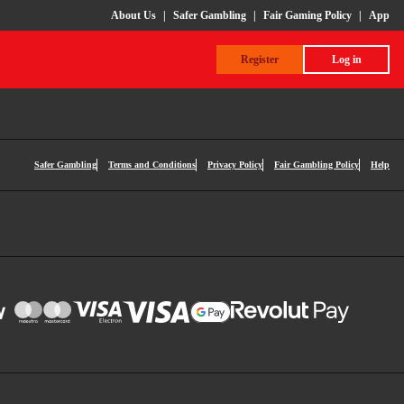
About Us
|
Safer Gambling
|
Fair Gaming Policy
|
App
Register
Log in
Safer Gambling
Terms and Conditions
Privacy Policy
Fair Gambling Policy
Help