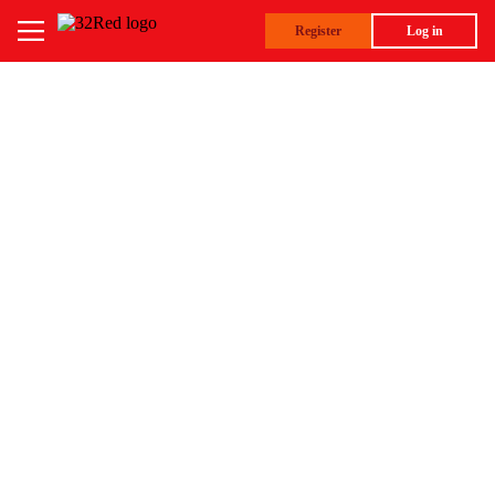
Register
Log in