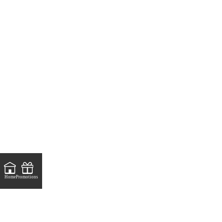
Home
Promotions