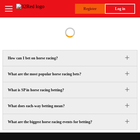
Register
Log in
How can I bet on horse racing?
What are the most popular horse racing bets?
What is SP in horse racing betting?
What does each-way betting mean?
What are the biggest horse racing events for betting?