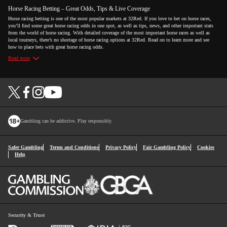
Horse Racing Betting – Great Odds, Tips & Live Coverage
Horse racing betting is one of the most popular markets at 32Red. If you love to bet on horse races,
you’ll find some great horse racing odds in one spot, as well as tips, news, and other important stats
from the world of horse racing. With detailed coverage of the most important horse races as well as
local tourneys, there’s no shortage of horse racing options at 32Red. Read on to learn more and see
how to place bets with great horse racing odds.
Read more
Gambling can be addictive. Play responsibly.
Safer Gambling
Terms and Conditions
Privacy Policy
Fair Gambling Policy
Cookies
Help
Security & Trust