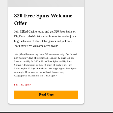
320 Free Spins Welcome
Offer
Join 32Red Casino today and get 320 Free Spins on
Big Bass Splash! Get started in minutes and enjoy a
huge selection of slots, table games and jackpots.
Your exclusive welcome offer awaits.
18+ | GambleAware.org. New GB customers only. Opt in and
play within 7 days of registration. Deposit & stake £30 on
Slots to qualify for 320 x £0.10 Free Spins on Big Bass
Splash. Claim Spins within 48 hours of qualifying. Free
Spins expire 30 days after claim. 10x wagering on Free Spins
winnings. Debit card or instant bank transfer only.
Geographical restrictions and T&Cs apply.
Full T&C apply
Read More