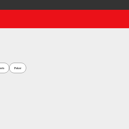
orts
Poker