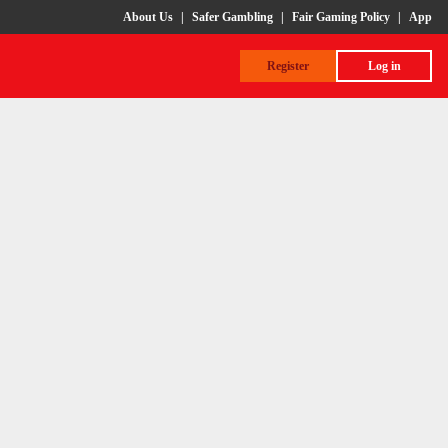
About Us
|
Safer Gambling
|
Fair Gaming Policy
|
App
Register
Log in