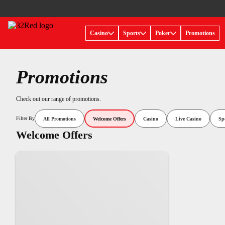
Casino
Sports
Poker
Promotions
Promotions
Check out our range of promotions.
Filter By
All Promotions
Welcome Offers
Casino
Live Casino
Sp
Welcome Offers