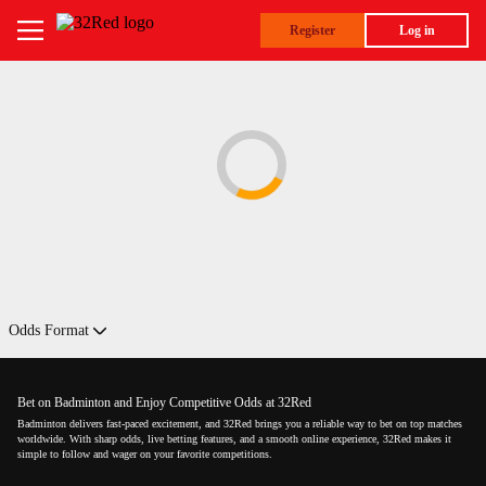
Register
Log in
Odds Format
Bet on Badminton and Enjoy Competitive Odds at 32Red
Badminton delivers fast-paced excitement, and 32Red brings you a reliable way to bet on top matches
worldwide. With sharp odds, live betting features, and a smooth online experience, 32Red makes it
simple to follow and wager on your favorite competitions.