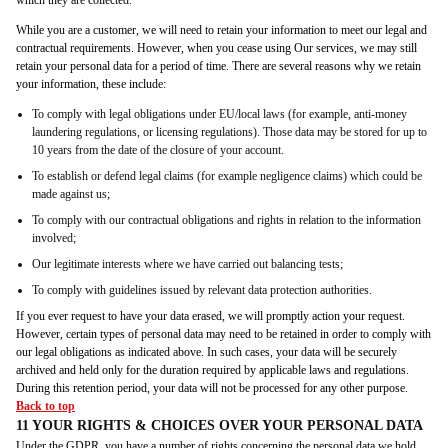
which they are collected.
While you are a customer, we will need to retain your information to meet our legal and
contractual requirements. However, when you cease using Our services, we may still
retain your personal data for a period of time. There are several reasons why we retain
your information, these include:
To comply with legal obligations under EU/local laws (for example, anti-money
laundering regulations, or licensing regulations). Those data may be stored for up to
10 years from the date of the closure of your account.
To establish or defend legal claims (for example negligence claims) which could be
made against us;
To comply with our contractual obligations and rights in relation to the information
involved;
Our legitimate interests where we have carried out balancing tests;
To comply with guidelines issued by relevant data protection authorities.
If you ever request to have your data erased, we will promptly action your request.
However, certain types of personal data may need to be retained in order to comply with
our legal obligations as indicated above. In such cases, your data will be securely
archived and held only for the duration required by applicable laws and regulations.
During this retention period, your data will not be processed for any other purpose.
Back to top
11 YOUR RIGHTS & CHOICES OVER YOUR PERSONAL DATA
Under the GDPR, you have a number of rights concerning the personal data we hold