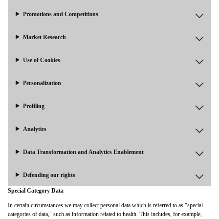
Promotions and Competitions
Market Research
Use of Cookies
Personalization
Profiling
Analytics
Data Transformation and Analytics Enablement
Defending our rights
Special Category Data
In certain circumstances we may collect personal data which is referred to as "special
categories of data," such as information related to health. This includes, for example,