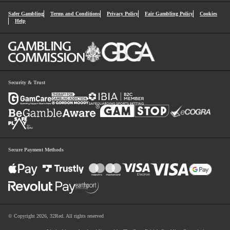
Safer Gambling
Terms and Conditions
Privacy Policy
Fair Gambling Policy
Cookies
Help
Security & Trust
Secure Payment Methods
© Copyright 2026, 32Red. All rights reserved