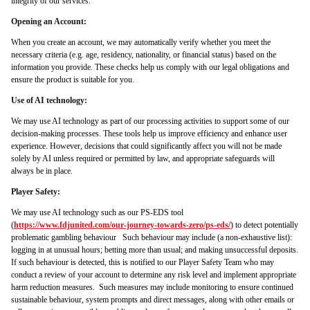
integrity of our services.
Opening an Account:
When you create an account, we may automatically verify whether you meet the
necessary criteria (e.g. age, residency, nationality, or financial status) based on the
information you provide. These checks help us comply with our legal obligations and
ensure the product is suitable for you.
Use of AI technology:
We may use AI technology as part of our processing activities to support some of our
decision-making processes. These tools help us improve efficiency and enhance user
experience. However, decisions that could significantly affect you will not be made
solely by AI unless required or permitted by law, and appropriate safeguards will
always be in place.
Player Safety:
We may use AI technology such as our PS-EDS tool
(
https://www.fdjunited.com/our-journey-towards-zero/ps-eds/
) to detect potentially
problematic gambling behaviour Such behaviour may include (a non-exhaustive list):
logging in at unusual hours; betting more than usual; and making unsuccessful deposits.
If such behaviour is detected, this is notified to our Player Safety Team who may
conduct a review of your account to determine any risk level and implement appropriate
harm reduction measures. Such measures may include monitoring to ensure continued
sustainable behaviour, system prompts and direct messages, along with other emails or