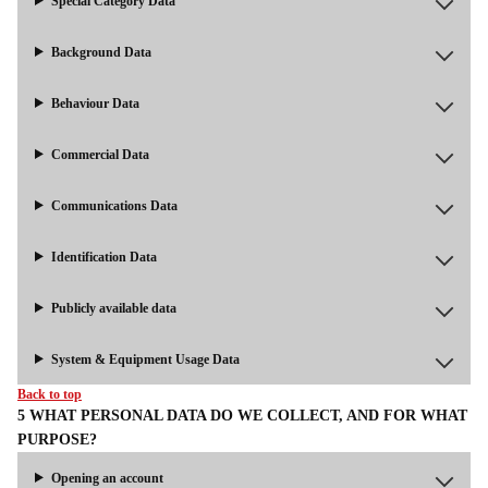
Special Category Data
Background Data
Behaviour Data
Commercial Data
Communications Data
Identification Data
Publicly available data
System & Equipment Usage Data
Back to top
5 WHAT PERSONAL DATA DO WE COLLECT, AND FOR WHAT
PURPOSE?
Opening an account