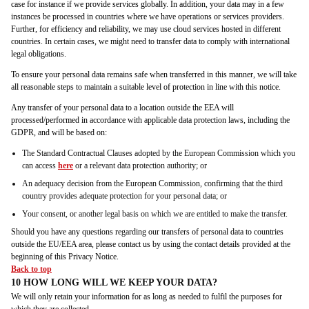
case for instance if we provide services globally. In addition, your data may in a few
instances be processed in countries where we have operations or services providers.
Further, for efficiency and reliability, we may use cloud services hosted in different
countries. In certain cases, we might need to transfer data to comply with international
legal obligations.
To ensure your personal data remains safe when transferred in this manner, we will take
all reasonable steps to maintain a suitable level of protection in line with this notice.
Any transfer of your personal data to a location outside the EEA will
processed/performed in accordance with applicable data protection laws, including the
GDPR, and will be based on:
The Standard Contractual Clauses adopted by the European Commission which you
can access
here
or a relevant data protection authority; or
An adequacy decision from the European Commission, confirming that the third
country provides adequate protection for your personal data; or
Your consent, or another legal basis on which we are entitled to make the transfer.
Should you have any questions regarding our transfers of personal data to countries
outside the EU/EEA area, please contact us by using the contact details provided at the
beginning of this Privacy Notice.
Back to top
10 HOW LONG WILL WE KEEP YOUR DATA?
We will only retain your information for as long as needed to fulfil the purposes for