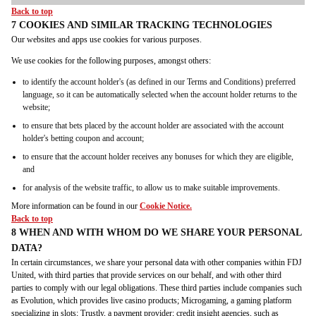
Back to top
7 COOKIES AND SIMILAR TRACKING TECHNOLOGIES
Our websites and apps use cookies for various purposes.
We use cookies for the following purposes, amongst others:
to identify the account holder's (as defined in our Terms and Conditions) preferred
language, so it can be automatically selected when the account holder returns to the
website;
to ensure that bets placed by the account holder are associated with the account
holder's betting coupon and account;
to ensure that the account holder receives any bonuses for which they are eligible,
and
for analysis of the website traffic, to allow us to make suitable improvements.
More information can be found in our
Cookie Notice.
Back to top
8 WHEN AND WITH WHOM DO WE SHARE YOUR PERSONAL
DATA?
In certain circumstances, we share your personal data with other companies within FDJ
United, with third parties that provide services on our behalf, and with other third
parties to comply with our legal obligations. These third parties include companies such
as Evolution, which provides live casino products; Microgaming, a gaming platform
specializing in slots; Trustly, a payment provider; credit insight agencies, such as