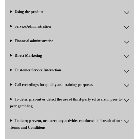
Using the product
Service Administration
Financial administration
Direct Marketing
Customer Service Interaction
Call recordings for quality and training purposes
To deter, prevent or detect the use of third-party software in peer-to-
peer gambling
To deter, prevent, or detect any activities conducted in breach of our
Terms and Conditions