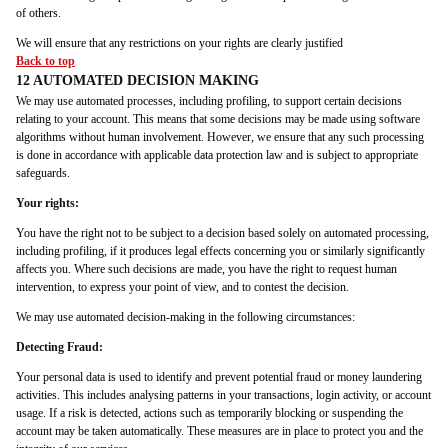
of others.
We will ensure that any restrictions on your rights are clearly justified
Back to top
12 AUTOMATED DECISION MAKING
We may use automated processes, including profiling, to support certain decisions
relating to your account. This means that some decisions may be made using software
algorithms without human involvement. However, we ensure that any such processing
is done in accordance with applicable data protection law and is subject to appropriate
safeguards.
Your rights:
You have the right not to be subject to a decision based solely on automated processing,
including profiling, if it produces legal effects concerning you or similarly significantly
affects you. Where such decisions are made, you have the right to request human
intervention, to express your point of view, and to contest the decision.
We may use automated decision-making in the following circumstances:
Detecting Fraud:
Your personal data is used to identify and prevent potential fraud or money laundering
activities. This includes analysing patterns in your transactions, login activity, or account
usage. If a risk is detected, actions such as temporarily blocking or suspending the
account may be taken automatically. These measures are in place to protect you and the