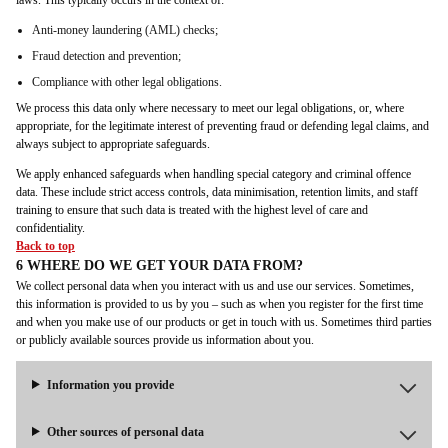
laws. This typically occurs in the context of:
Anti-money laundering (AML) checks;
Fraud detection and prevention;
Compliance with other legal obligations.
We process this data only where necessary to meet our legal obligations, or, where
appropriate, for the legitimate interest of preventing fraud or defending legal claims, and
always subject to appropriate safeguards.
We apply enhanced safeguards when handling special category and criminal offence
data. These include strict access controls, data minimisation, retention limits, and staff
training to ensure that such data is treated with the highest level of care and
confidentiality.
Back to top
6 WHERE DO WE GET YOUR DATA FROM?
We collect personal data when you interact with us and use our services. Sometimes,
this information is provided to us by you – such as when you register for the first time
and when you make use of our products or get in touch with us. Sometimes third parties
or publicly available sources provide us information about you.
Information you provide
Other sources of personal data