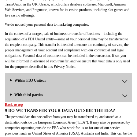
TransUnion in the UK, Oracle, which offers database software; Microsoft; Amazon
Web Services; and Pragmatic, known for its casino products, including slot games and
live casino offerings.
We do not sell your personal data to marketing companies.
In the context of a merger, sale of business or transfer of business—including the
acquisition of a FDJ United entity—some of your personal data may be transferred to
the recipient company. This transfer is intended to ensure the continuity of service, the
proper management of your account and compliance with our contractual and legal
obligations. Personal data of customers can be included in the transaction. If so, you
will be informed in advance of such transfer, and we ensure that your data is only used
for the purposes described in this Privacy Notice.
Within FDJ United:
With third parties
Back to top
9 DO WE TRANSFER YOUR DATA OUTSIDE THE EEA?
The personal data that we collect from you may be transferred to, and stored at, a
destination outside the European Economic Area ("EEA"). It may also be processed by
companies operating outside the EEA who work for us or for one of our service
providers: such as United States of America (USA), Australia and India. This can be the