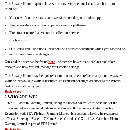
This Privacy Notice explains how we process your personal data It applies to, for
instance:
Your use of our services on our websites including our mobile apps.
The personalisation of your experience on our platforms
The infrastructure that we need to offer our services.
This notice is not:
Our Terms and Conditions, these will be a different document which you can find on
our different brand webpages.
Our cookie notice can be found
here
. It describes how we use cookies and other
trackers and how you can manage your cookie settings.
This Privacy Notice may be updated from time to time to reflect changes in the way we
work or the way our work is regulated. If significant changes are made to the Privacy
Notice, we will notify you.
Back to top
2 WHO ARE WE?
32red is Platinum Gaming Limited, acting as the data controller responsible for the
processing of your personal data in accordance with the General Data Protection
Regulation (GDPR). Platinum Gaming Limited is a company having its registered
office at Sovereign Place, 117 Main Street, Gibraltar, GX11 1AA, Gibraltar. Platinum
Gaming Limited is part of FDJ United.
Back to top