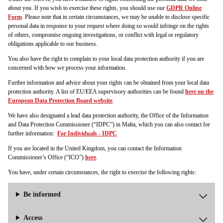
about you. If you wish to exercise these rights, you should use our
GDPR Online
Form
. Please note that in certain circumstances, we may be unable to disclose specific
personal data in response to your request where doing so would infringe on the rights
of others, compromise ongoing investigations, or conflict with legal or regulatory
obligations applicable to our business.
You also have the right to complain to your local data protection authority if you are
concerned with how we process your information.
Further information and advice about your rights can be obtained from your local data
protection authority. A list of EU/EEA supervisory authorities can be found
here on the
European Data Protection Board website
.
We have also designated a lead data protection authority, the Office of the Information
and Data Protection Commissioner (“IDPC”) in Malta, which you can also contact for
further information:
For Individuals - IDPC
If you are located in the United Kingdom, you can contact the Information
Commissioner’s Office (“ICO”)
here
.
You have, under certain circumstances, the right to exercise the following rights:
Be informed
Access