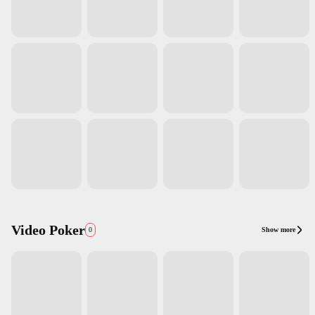
Video Poker
Show more
0