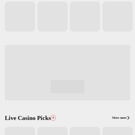
Live Casino Picks
Show more
0