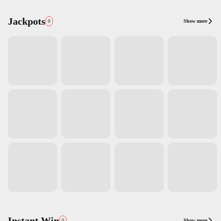
Jackpots
Show more
0
Instant Win
Show more
0