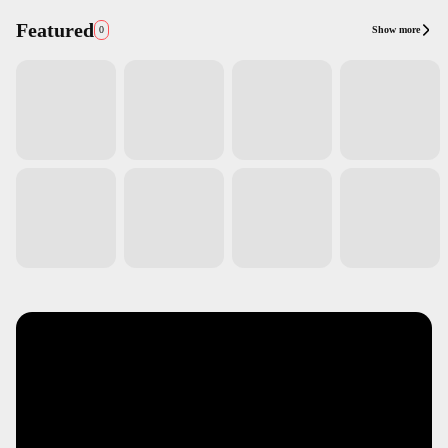
Featured
Show more
0