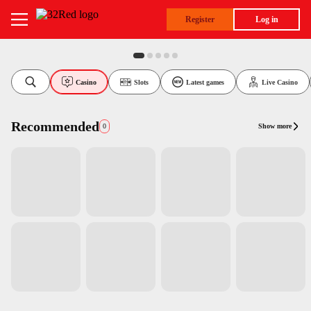
Register
Log in
Casino
Slots
Latest games
Live Casino
Recommended
Show more
0
s
e
0
s
e
.
0