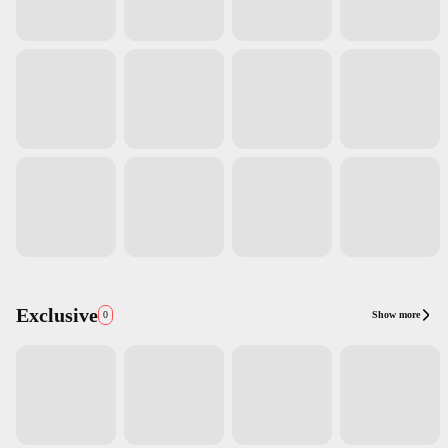
Exclusive
Show more
0