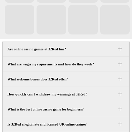
Are online casino games at 32Red fair?
What are wagering requirements and how do they work?
What welcome bonus does 32Red offer?
How quickly can I withdraw my winnings at 32Red?
What is the best online casino game for beginners?
Is 32Red a legitimate and licensed UK online casino?