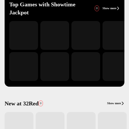
Top Games with Showtime
Show more
0
Jackpot
New at 32Red
Show more
0