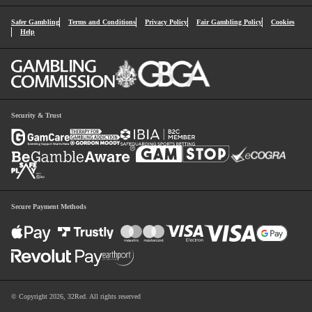
Safer Gambling
Terms and Conditions
Privacy Policy
Fair Gambling Policy
Cookies
Help
Security & Trust
Secure Payment Methods
© Copyright 2026, 32Red. All rights reserved