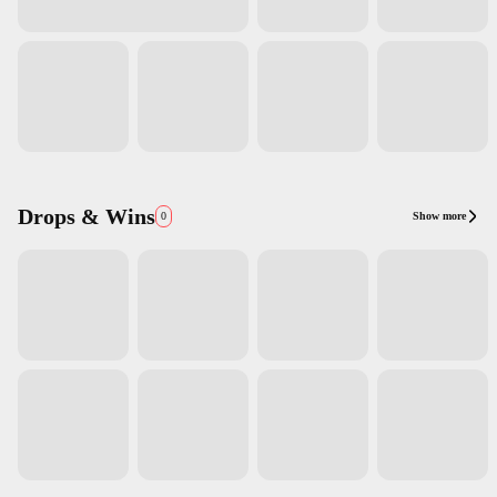
Drops & Wins
Show more
0