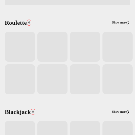
Roulette
Show more
0
Blackjack
Show more
0