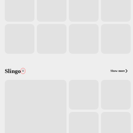
Slingo
Show more
0