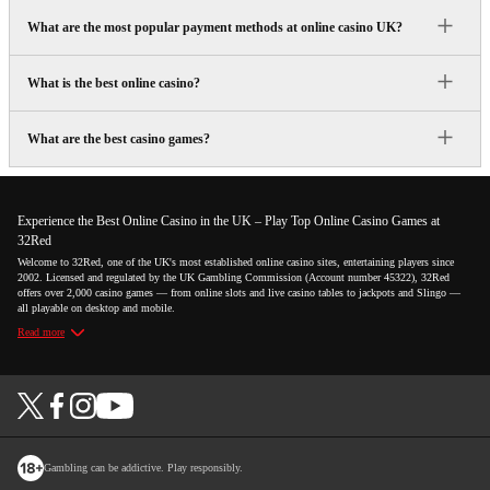
What are the most popular payment methods at online casino UK?
What is the best online casino?
What are the best casino games?
Experience the Best Online Casino in the UK – Play Top Online Casino Games at
32Red
Welcome to 32Red, one of the UK's most established online casino sites, entertaining players since
2002. Licensed and regulated by the UK Gambling Commission (Account number 45322), 32Red
offers over 2,000 casino games — from online slots and live casino tables to jackpots and Slingo —
all playable on desktop and mobile.
Read more
Gambling can be addictive. Play responsibly.