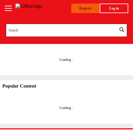
Register
Log in
Loading...
Popular Content
Loading
...