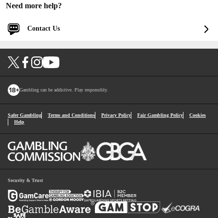
Need more help?
Contact Us
Log in for faster and personalized assistance
Log in
You'll be logged into your account.
Gambling can be addictive. Play responsibly.
Continue without logging in
Safer Gambling
Terms and Conditions
Privacy Policy
Fair Gambling Policy
Cookies
Help
1
Contact Options
Security & Trust