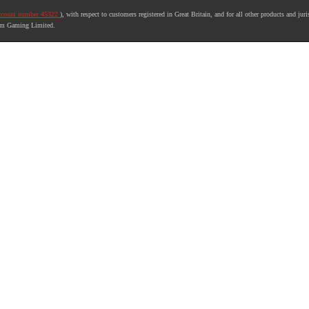
count number 45322
), with respect to customers registered in Great Britain, and for all other products and j
um Gaming Limited.