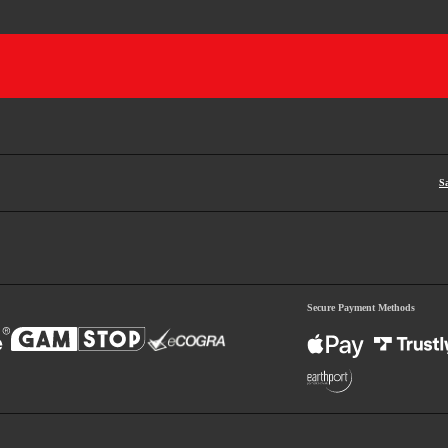
S
Secure Payment Methods