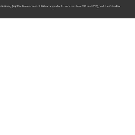
urisdictions, (ii) The Government of Gibraltar (under Licence numbers 091 and 092), and the Gibraltar