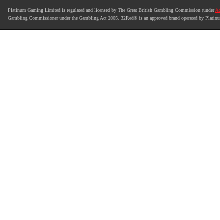
Platinum Gaming Limited is regulated and licensed by The Great British Gambling Commission (under
Ac
Gambling Commissioner under the Gambling Act 2005. 32Red® is an approved brand operated by Platin