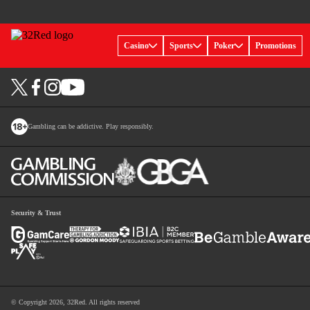
Casino
Sports
Poker
Promotions
Gambling can be addictive. Play responsibly.
Security & Trust
© Copyright 2026, 32Red. All rights reserved