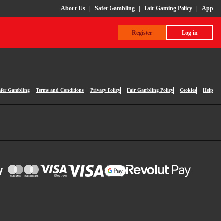
About Us
|
Safer Gambling
|
Fair Gaming Policy
|
App
Register
Log in
afer Gambling
Terms and Conditions
Privacy Policy
Fair Gambling Policy
Cookies
Help