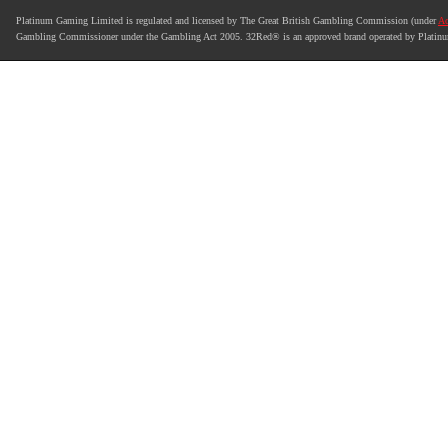
Platinum Gaming Limited is regulated and licensed by The Great British Gambling Commission (under
Ac
Gambling Commissioner under the Gambling Act 2005. 32Red® is an approved brand operated by Platin