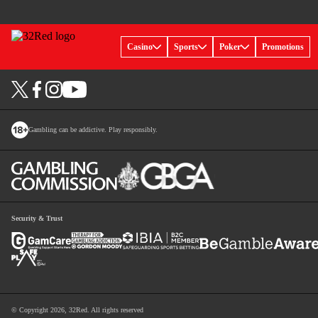
Casino
Sports
Poker
Promotions
Gambling can be addictive. Play responsibly.
Security & Trust
© Copyright 2026, 32Red. All rights reserved