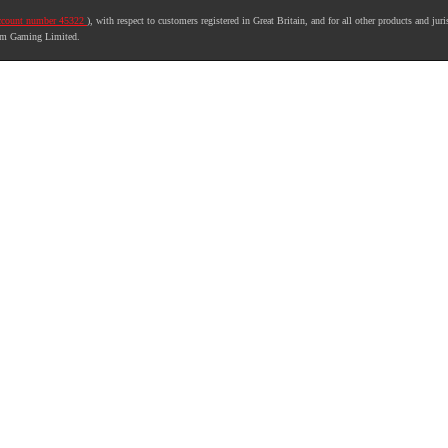
count number 45322
), with respect to customers registered in Great Britain, and for all other products and j
um Gaming Limited.