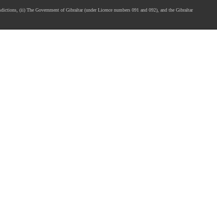
urisdictions, (ii) The Government of Gibraltar (under Licence numbers 091 and 092), and the Gibraltar