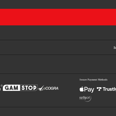
S
Secure Payment Methods