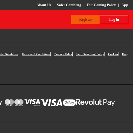
About Us
|
Safer Gambling
|
Fair Gaming Policy
|
App
Register
Log in
afer Gambling
Terms and Conditions
Privacy Policy
Fair Gambling Policy
Cookies
Help