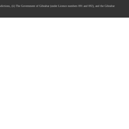
urisdictions, (ii) The Government of Gibraltar (under Licence numbers 091 and 092), and the Gibraltar