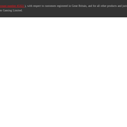
count number 45322
), with respect to customers registered in Great Britain, and for all other products and j
um Gaming Limited.