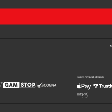
S
Secure Payment Methods