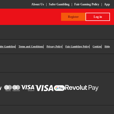
About Us
|
Safer Gambling
|
Fair Gaming Policy
|
App
Register
Log in
afer Gambling
Terms and Conditions
Privacy Policy
Fair Gambling Policy
Cookies
Help