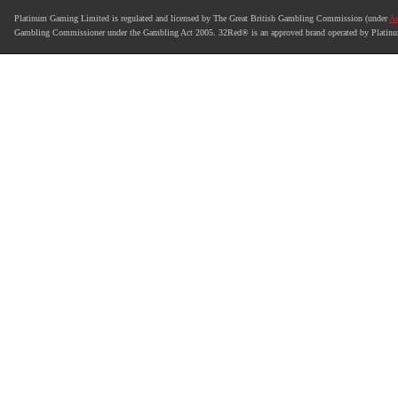
Platinum Gaming Limited is regulated and licensed by The Great British Gambling Commission (under
Ac
Gambling Commissioner under the Gambling Act 2005. 32Red® is an approved brand operated by Platin