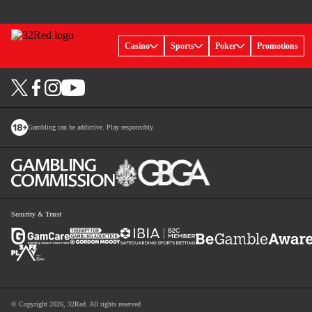
Casino
Sports
Poker
Promotions
Gambling can be addictive. Play responsibly.
Security & Trust
© Copyright 2026, 32Red. All rights reserved