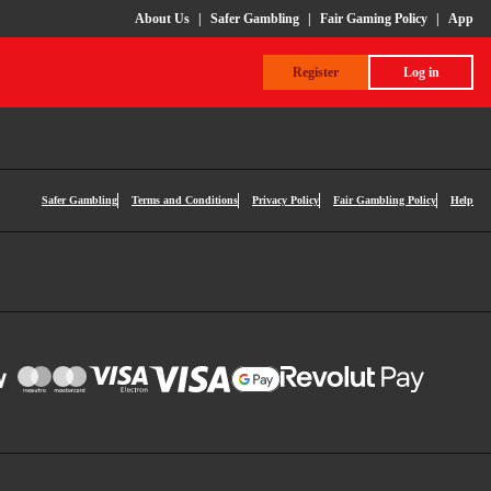
About Us
|
Safer Gambling
|
Fair Gaming Policy
|
App
Register
Log in
Safer Gambling
Terms and Conditions
Privacy Policy
Fair Gambling Policy
Help