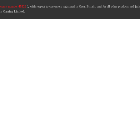
count number 45322
), with respect to customers registered in Great Britain, and for all other products and j
um Gaming Limited.