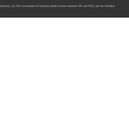
urisdictions, (ii) The Government of Gibraltar (under Licence numbers 091 and 092), and the Gibraltar