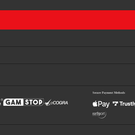
Secure Payment Methods