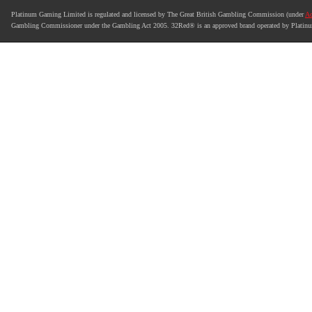
Platinum Gaming Limited is regulated and licensed by The Great British Gambling Commission (under
Ac
Gambling Commissioner under the Gambling Act 2005. 32Red® is an approved brand operated by Platin