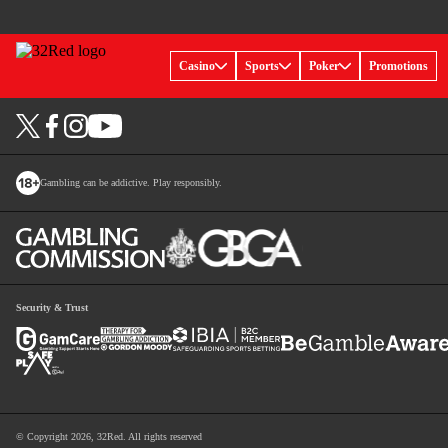
Casino
Sports
Poker
Promotions
Gambling can be addictive. Play responsibly.
Security & Trust
© Copyright 2026, 32Red. All rights reserved